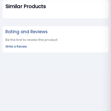
Similar Products
Rating and Reviews
Be the first to review this product
Write a Review