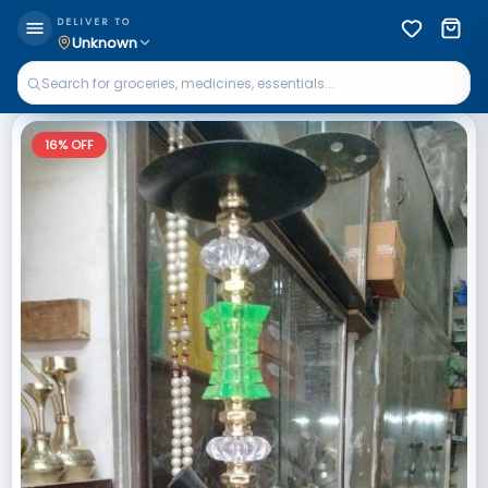
DELIVER TO
Unknown
16
% OFF