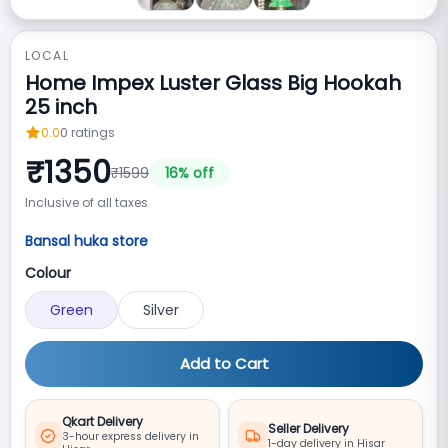
LOCAL
Home Impex Luster Glass Big Hookah
25 inch
0.0
0
ratings
₹
1350
₹
1599
16
% off
Inclusive of all taxes
Bansal huka store
Colour
Green
Silver
Add to Cart
Qkart Delivery
Seller Delivery
3-hour express delivery in
1-day delivery in Hisar