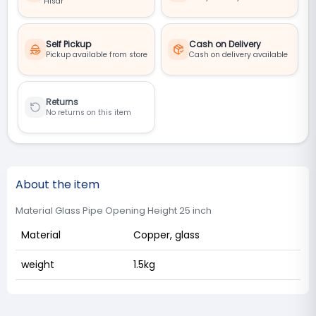
Hisar
Self Pickup
Cash on Delivery
Pickup available from store
Cash on delivery available
Returns
No returns on this item
About the item
Material Glass Pipe Opening Height 25 inch
Material
Copper, glass
weight
1.5kg