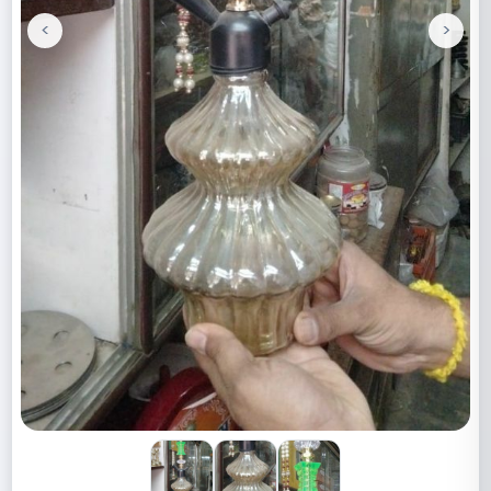
<
>
Previous
Next