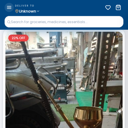
DELIVER TO
Unknown
22
% OFF