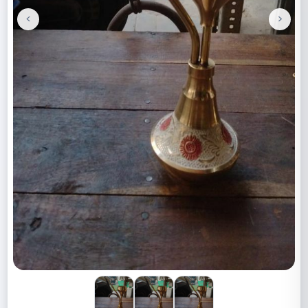
<
>
Previous
Next