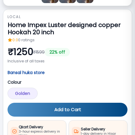
LOCAL
Home Impex Luster designed copper
Hookah 20 inch
0.0
0
ratings
₹
1250
₹
1599
22
% off
Inclusive of all taxes
Bansal huka store
Colour
Golden
Add to Cart
Qkart Delivery
Seller Delivery
3-hour express delivery in
1-day delivery in Hisar