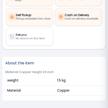
Hisar
Self Pickup
Cash on Delivery
Pickup available from store
Cash on delivery available
Returns
No returns on this item
About the item
Material Copper Height 20 inch
weight
1.5 kg
Material
Copper