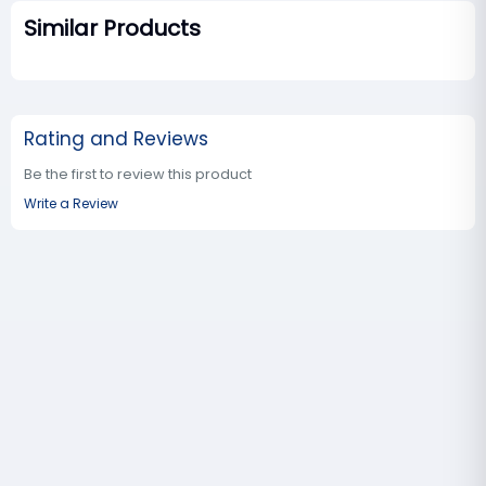
Similar Products
Rating and Reviews
Be the first to review this product
Write a Review