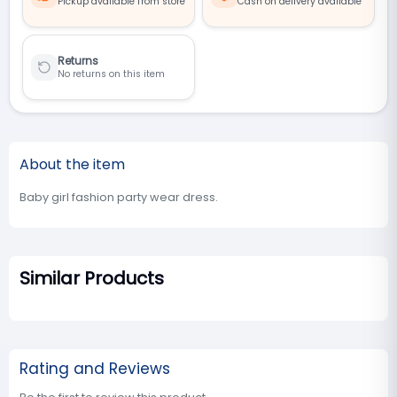
Pickup available from store
Cash on delivery available
Returns
No returns on this item
About the item
Baby girl fashion party wear dress.
Similar Products
Rating and Reviews