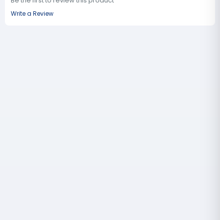
Be the first to review this product
Write a Review