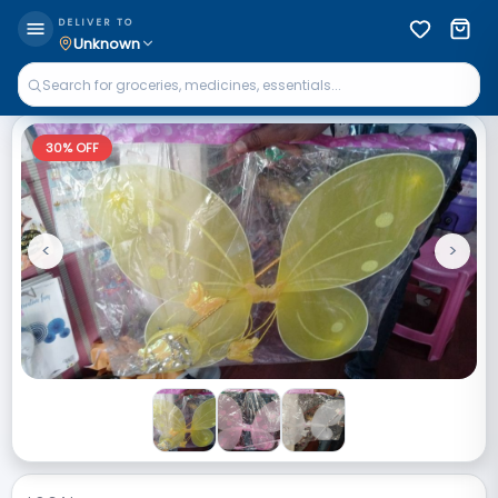
DELIVER TO
Unknown
30
% OFF
<
>
Previous
Next