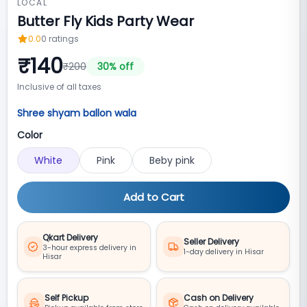
LOCAL
Butter Fly Kids Party Wear
0.0
0
ratings
₹
140
₹
200
30
% off
Inclusive of all taxes
Shree shyam ballon wala
Color
White
Pink
Beby pink
Add to Cart
Qkart Delivery
Seller Delivery
3-hour express delivery in
1-day delivery in Hisar
Hisar
Self Pickup
Cash on Delivery