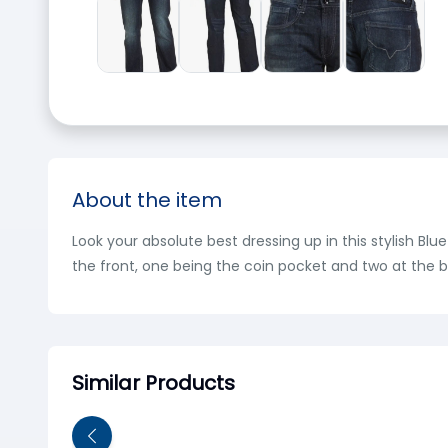
About the item
Look your absolute best dressing up in this stylish Blu
the front, one being the coin pocket and two at the b
Similar Products