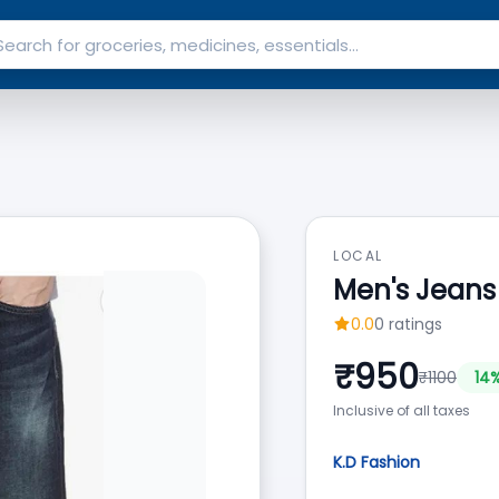
LOCAL
Men's Jeans
0.0
0
ratings
₹
950
₹
1100
14
%
Inclusive of all taxes
K.D Fashion