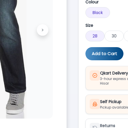
Colour
Black
Size
>
Next
28
30
Add to Cart
Qkart Deliver
3-hour express d
Hisar
Self Pickup
Pickup available
Returns