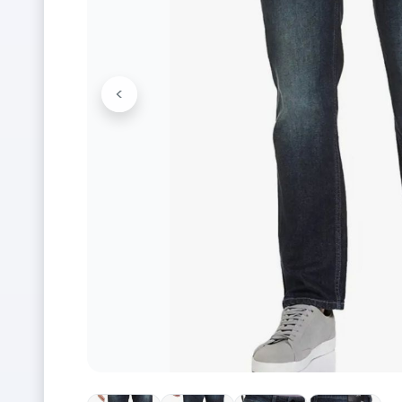
<
Previous