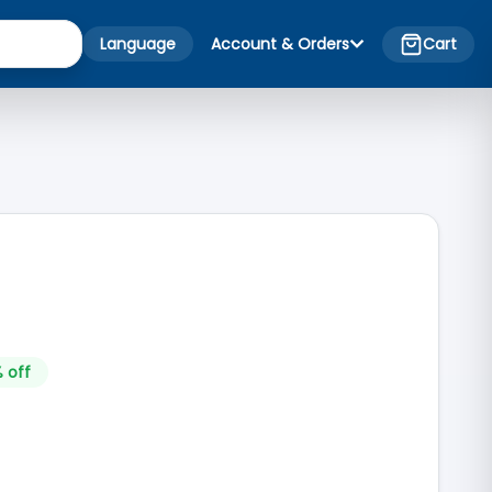
Language
Account & Orders
Cart
 off