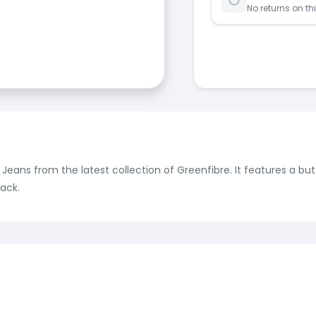
No returns on th
e Jeans from the latest collection of Greenfibre. It features a b
ack.