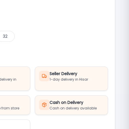
32
y
Seller Delivery
elivery in
1-day delivery in Hisar
Cash on Delivery
 from store
Cash on delivery available