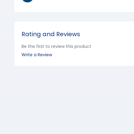
Rating and Reviews
Be the first to review this product
Write a Review