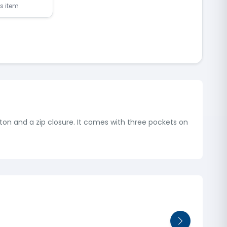
is item
utton and a zip closure. It comes with three pockets on