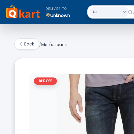
DELIVER TO
Unknown
Back
/
Men's Jeans
14
% OFF