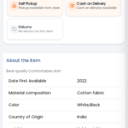
Self Pickup
Cash on Delivery
Pickup available from store
Cash on delivery available
Returns
No returns on this item
About the item
Best quality Comfortable shirt
Date First Available
2022
Material composition
Cotton fabric
Color
White,Black
Country of Origin
India