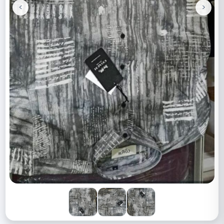
<
>
Previous
Next