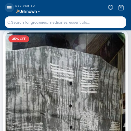
DELIVER TO
Unknown
35
% OFF