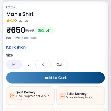
LOCAL
Man's Shirt
0.0
0
ratings
₹
650
₹
999
35
% off
Inclusive of all taxes
K.D Fashion
Size
M
L
Xl
Xxl
Add to Cart
Qkart Delivery
Seller Delivery
3-hour express delivery in
1-day delivery in Hisar
Hisar