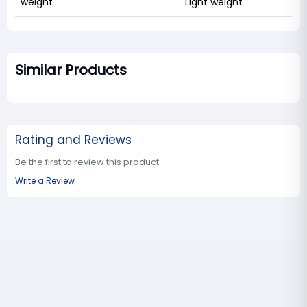
weight
Light weight
Similar Products
Rating and Reviews
Be the first to review this product
Write a Review