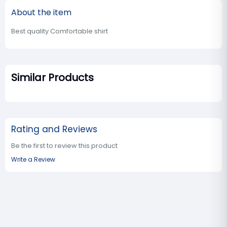
About the item
Best quality Comfortable shirt
Similar Products
Rating and Reviews
Be the first to review this product
Write a Review