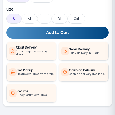
Size
S
M
L
Xl
Xxl
Add to Cart
Qkart Delivery
Seller Delivery
3-hour express delivery in
1-day delivery in Hisar
Hisar
Self Pickup
Cash on Delivery
Pickup available from store
Cash on delivery available
Returns
3‑day return available