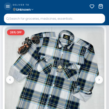
DELIVER TO
Unknown
26
% OFF
<
>
Previous
Next