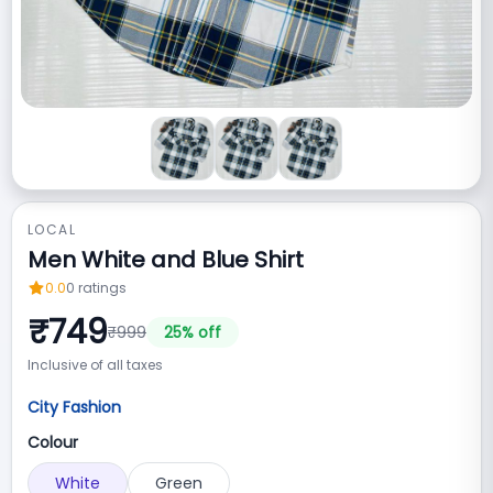
LOCAL
Men White and Blue Shirt
0.0
0
ratings
₹
749
₹
999
25
% off
Inclusive of all taxes
City Fashion
Colour
White
Green