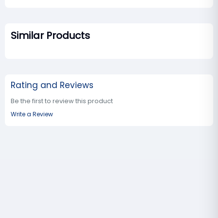
Similar Products
Rating and Reviews
Be the first to review this product
Write a Review