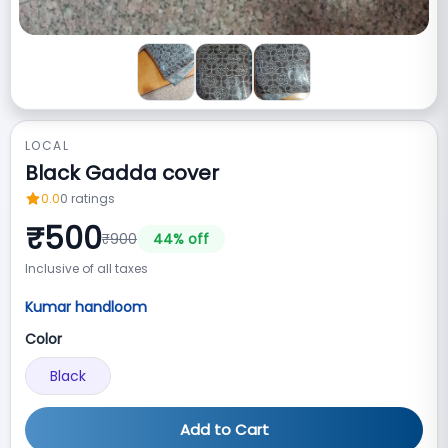
LOCAL
Black Gadda cover
0.0
0
ratings
₹
500
₹
900
44
% off
Inclusive of all taxes
Kumar handloom
Color
Black
Add to Cart