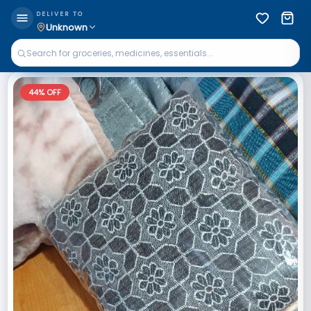
DELIVER TO
Unknown
44
% OFF