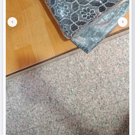
<
>
Previous
Next