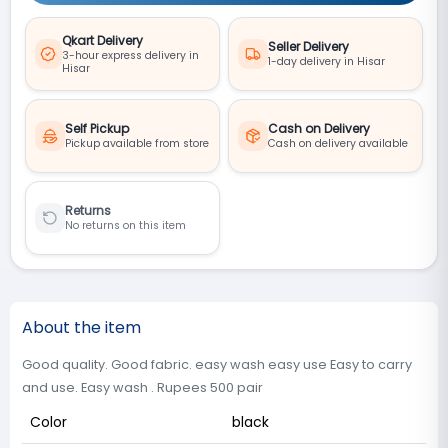
Qkart Delivery
Seller Delivery
3-hour express delivery in
1-day delivery in Hisar
Hisar
Self Pickup
Cash on Delivery
Pickup available from store
Cash on delivery available
Returns
No returns on this item
About the item
Good quality. Good fabric. easy wash easy use Easy to carry
and use. Easy wash . Rupees 500 pair
Color
black