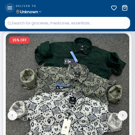
DELIVER TO
Unknown
25
% OFF
<
>
Previous
Next