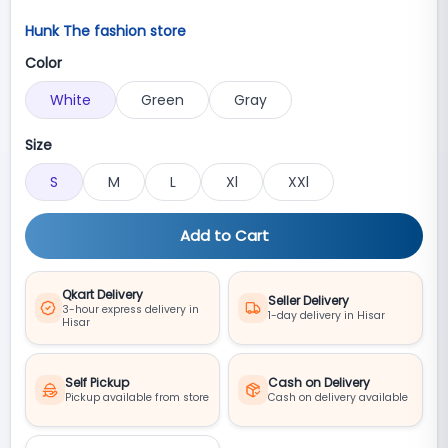
Hunk The fashion store
Color
White
Green
Gray
Size
S
M
L
Xl
XXl
Add to Cart
Qkart Delivery
Seller Delivery
3-hour express delivery in
1-day delivery in Hisar
Hisar
Self Pickup
Cash on Delivery
Pickup available from store
Cash on delivery available