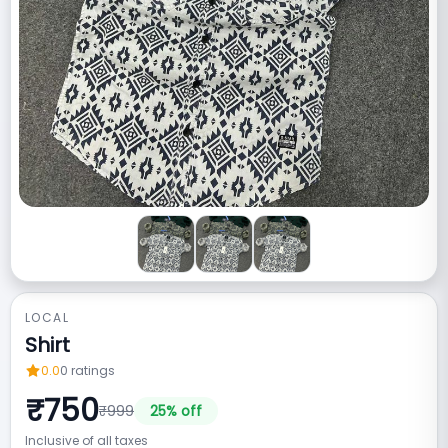
LOCAL
Shirt
0.0
0
ratings
₹
750
₹
999
25
% off
Inclusive of all taxes