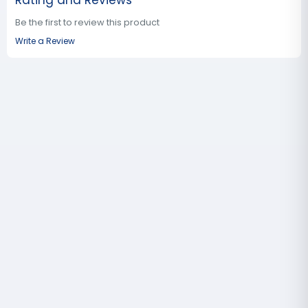
Rating and Reviews
Be the first to review this product
Write a Review