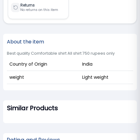
Returns
No returns on this item
About the item
Best quality Comfortable shirt All shirt 750 rupees only
Country of Origin
India
weight
Light weight
Similar Products