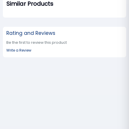
Similar Products
Rating and Reviews
Be the first to review this product
Write a Review