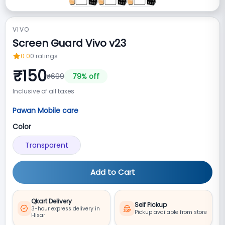
VIVO
Screen Guard Vivo v23
0.0
0
ratings
₹
150
₹
699
79
% off
Inclusive of all taxes
Pawan Mobile care
Color
Transparent
Add to Cart
Qkart Delivery
Self Pickup
3-hour express delivery in
Pickup available from store
Hisar