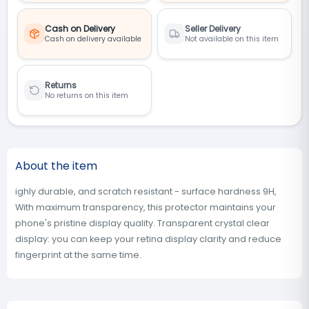
Cash on Delivery
Seller Delivery
Cash on delivery available
Not available on this item
Returns
No returns on this item
About the item
ighly durable, and scratch resistant - surface hardness 9H,
With maximum transparency, this protector maintains your
phone's pristine display quality. Transparent crystal clear
display: you can keep your retina display clarity and reduce
fingerprint at the same time.