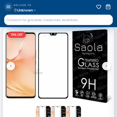
DELIVER TO
Unknown
79
% OFF
<
>
Previous
Next