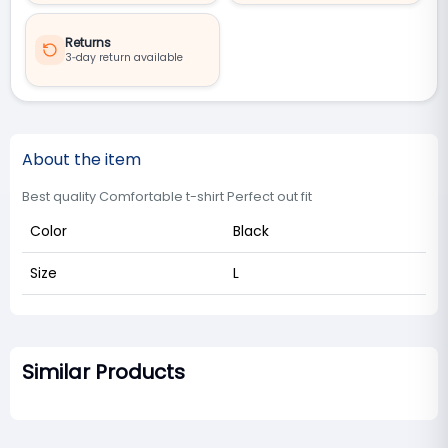
Returns
3‑day return available
About the item
Best quality Comfortable t-shirt Perfect out fit
Color
Black
Size
L
Similar Products