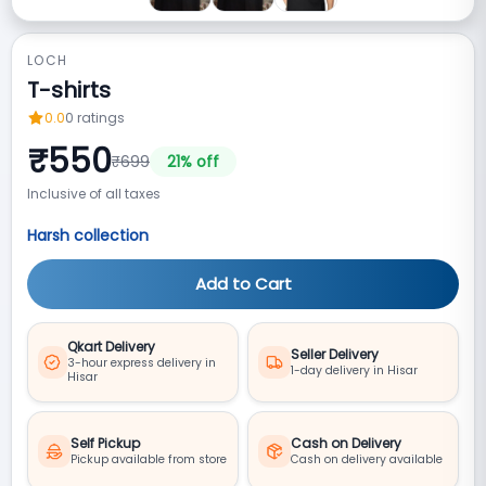
LOCH
T-shirts
0.0
0
ratings
₹
550
₹
699
21
% off
Inclusive of all taxes
Harsh collection
Add to Cart
Qkart Delivery
Seller Delivery
3-hour express delivery in
1-day delivery in Hisar
Hisar
Self Pickup
Cash on Delivery
Pickup available from store
Cash on delivery available