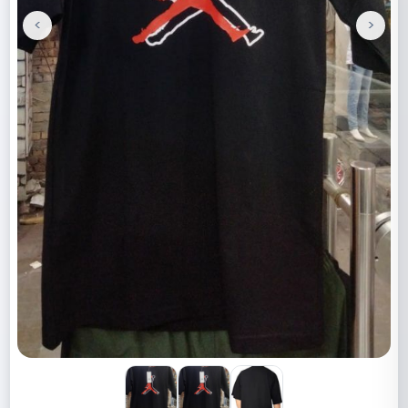
<
>
Previous
Next