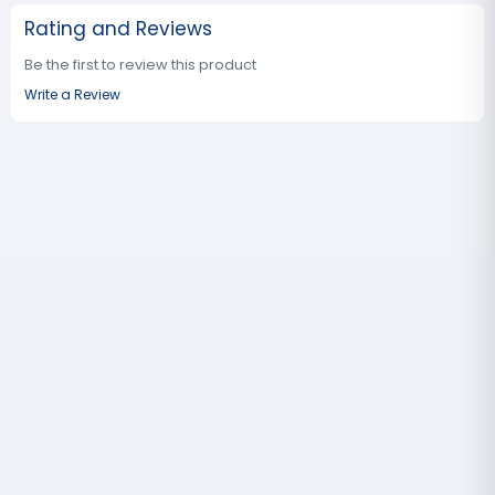
Rating and Reviews
Be the first to review this product
Write a Review