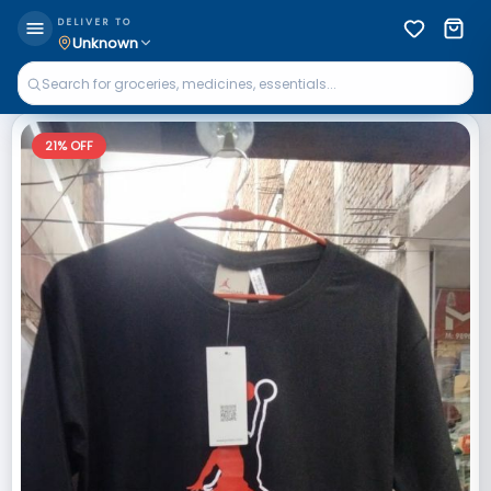
DELIVER TO
Unknown
21
% OFF