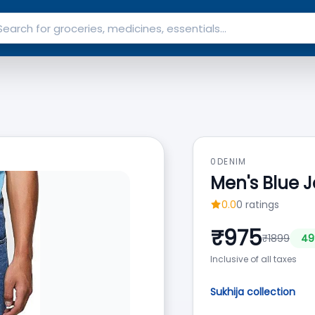
0DENIM
Men's Blue 
0.0
0
ratings
₹
975
₹
1899
49
Inclusive of all taxes
Sukhija collection