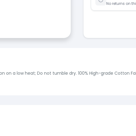
No returns on th
on on a low heat; Do not tumble dry. 100% High-grade Cotton Fab