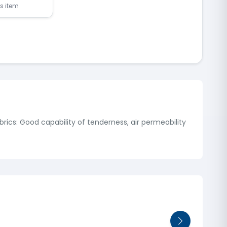
is item
rics: Good capability of tenderness, air permeability