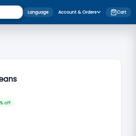
Language
Account & Orders
Cart
Jeans
% off