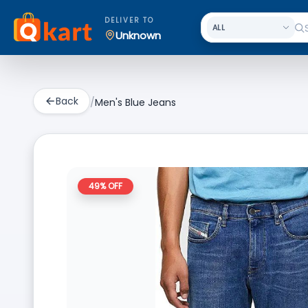
DELIVER TO
Unknown
Back
/
Men's Blue Jeans
49
% OFF