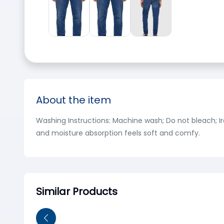
About the item
Washing Instructions: Machine wash; Do not bleach; Ir
and moisture absorption feels soft and comfy.
Similar Products