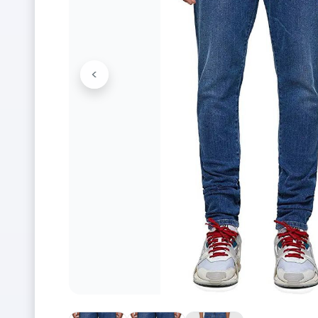
<
Previous