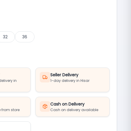
32
36
y
Seller Delivery
elivery in
1-day delivery in Hisar
Cash on Delivery
 from store
Cash on delivery available