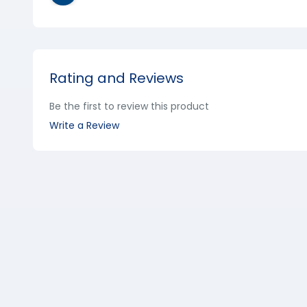
Rating and Reviews
Be the first to review this product
Write a Review