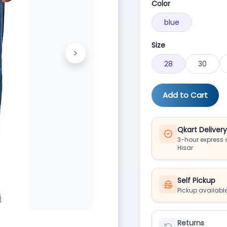
Color
blue
Size
>
Next
28
30
Add to Cart
Qkart Deliver
3-hour express d
Hisar
Self Pickup
Pickup available
Returns