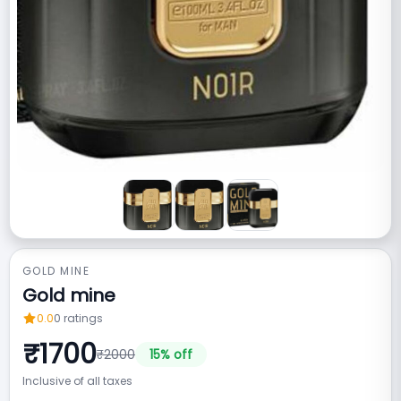
GOLD MINE
Gold mine
0.0
0
ratings
₹
1700
₹
2000
15
% off
Inclusive of all taxes