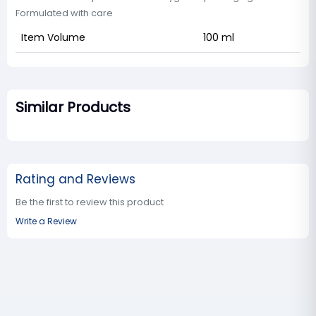
Formulated with care
Item Volume
100 ml
Similar Products
Rating and Reviews
Be the first to review this product
Write a Review