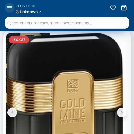
DELIVER TO
Unknown
15
% OFF
<
>
Previous
Next