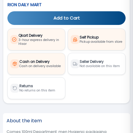
RION DAILY MART
Add to Cart
Qkart Delivery
Self Pickup
3-hour express delivery in
Pickup available from store
Hisar
Cash on Delivery
Seller Delivery
Cash on delivery available
Not available on this item
Returns
No returns on this item
About the item
Comes 100ml Department: men Hygienic packaging