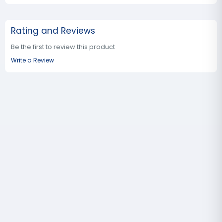
Rating and Reviews
Be the first to review this product
Write a Review