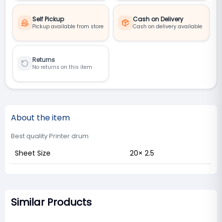
Self Pickup
Cash on Delivery
Pickup available from store
Cash on delivery available
Returns
No returns on this item
About the item
Best quality Printer drum
Sheet Size
20× 2.5
Similar Products