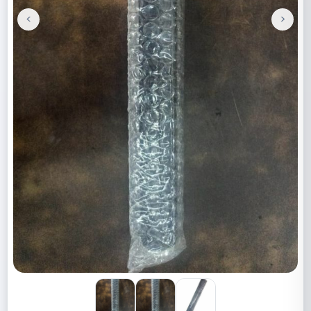
<
>
Previous
Next