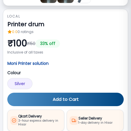
LOCAL
Printer drum
0.0
0
ratings
₹
100
₹
150
33
% off
Inclusive of all taxes
Moni Printer solution
Colour
Silver
Add to Cart
Qkart Delivery
Seller Delivery
3-hour express delivery in
1-day delivery in Hisar
Hisar