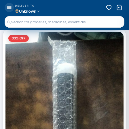
DELIVER TO
Unknown
33
% OFF