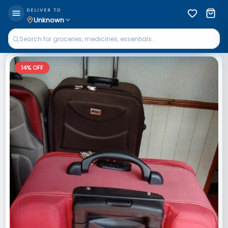
DELIVER TO
Unknown
14
% OFF