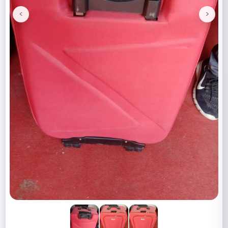
<
>
Previous
Next