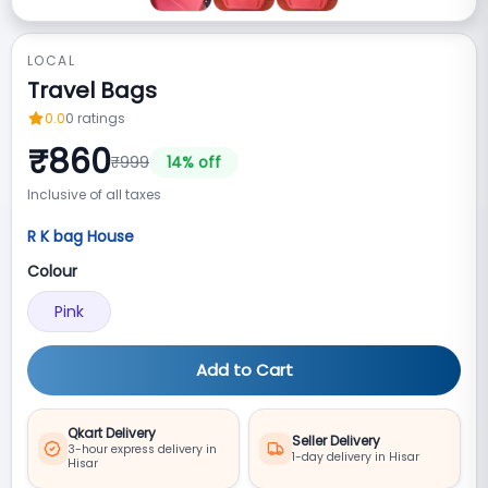
LOCAL
Travel Bags
0.0
0
ratings
₹
860
₹
999
14
% off
Inclusive of all taxes
R K bag House
Colour
Pink
Add to Cart
Qkart Delivery
Seller Delivery
3-hour express delivery in
1-day delivery in Hisar
Hisar