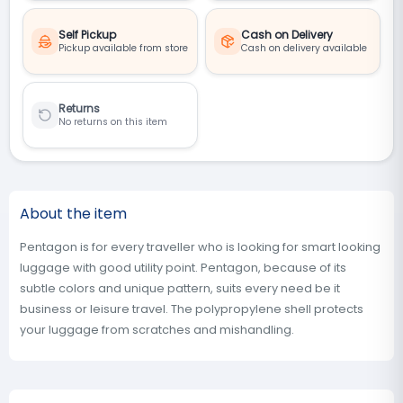
Self Pickup
Cash on Delivery
Pickup available from store
Cash on delivery available
Returns
No returns on this item
About the item
Pentagon is for every traveller who is looking for smart looking
luggage with good utility point. Pentagon, because of its
subtle colors and unique pattern, suits every need be it
business or leisure travel. The polypropylene shell protects
your luggage from scratches and mishandling.