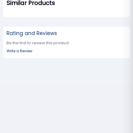
Similar Products
Rating and Reviews
Be the first to review this product
Write a Review