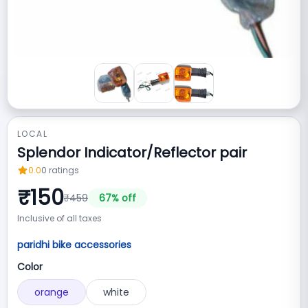
LOCAL
Splendor Indicator/Reflector pair
0.0
0
ratings
₹
150
₹
459
67
% off
Inclusive of all taxes
paridhi bike accessories
Color
orange
white