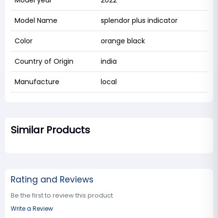
Model Name
splendor plus indicator
Color
orange black
Country of Origin
india
Manufacture
local
Similar Products
Rating and Reviews
Be the first to review this product
Write a Review