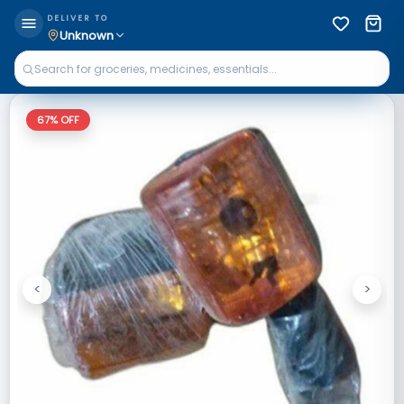
DELIVER TO
Unknown
67
% OFF
<
>
Previous
Next