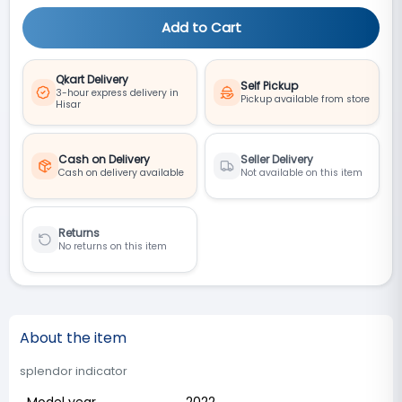
Add to Cart
Qkart Delivery
Self Pickup
3-hour express delivery in
Pickup available from store
Hisar
Cash on Delivery
Seller Delivery
Cash on delivery available
Not available on this item
Returns
No returns on this item
About the item
splendor indicator
Model year
2022