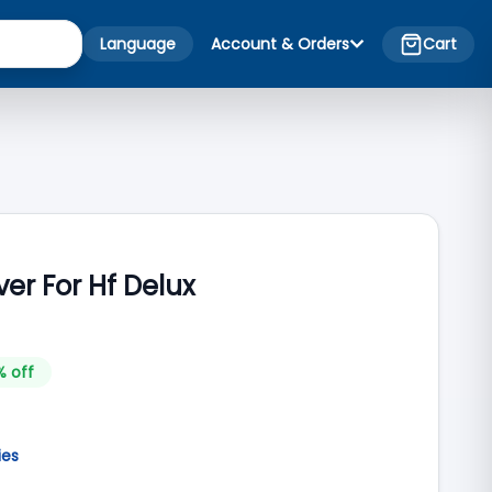
Language
Account & Orders
Cart
ver For Hf Delux
% off
ies