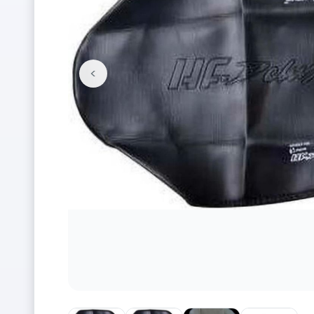
<
Previous