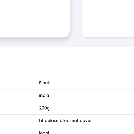
Black
india
200g
hf deluxe bike seat cover
local