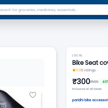
LOCAL
Bike Seat co
0.0
0
ratings
₹
300
₹
500
40
Inclusive of all taxes
paridhi bike accessor