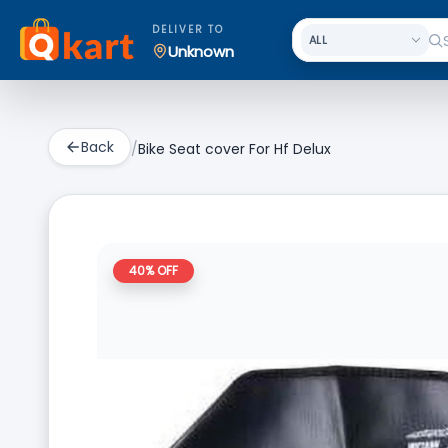
DELIVER TO
Unknown
Back
/
Bike Seat cover For Hf Delux
40
% OFF