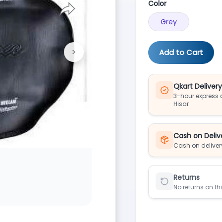
Color
Grey
>
Add to Cart
Next
Qkart Deliver
3-hour express d
Hisar
Cash on Deliv
Cash on deliver
Returns
No returns on th