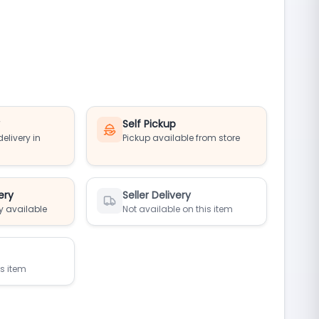
y
Self Pickup
elivery in
Pickup available from store
ery
Seller Delivery
y available
Not available on this item
is item