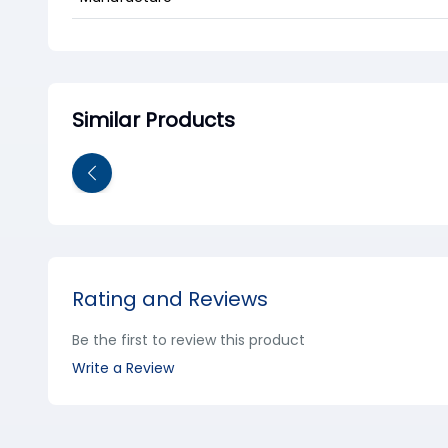
Similar Products
Rating and Reviews
Be the first to review this product
Write a Review