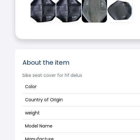
About the item
bike seat cover for hf delux
Color
Country of Origin
weight
Model Name
Manufacture