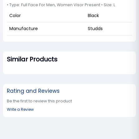
• Type: Full Face For Men, Women Visor Present • Size: L
Color
Black
Manufacture
Studds
Similar Products
Rating and Reviews
Be the first to review this product
Write a Review