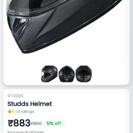
STUDDS
Studds Helmet
0.0
0
ratings
₹
883
₹
1800
51
% off
Inclusive of all taxes