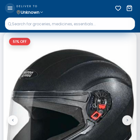
DELIVER TO
Unknown
51
% OFF
<
>
Previous
Next