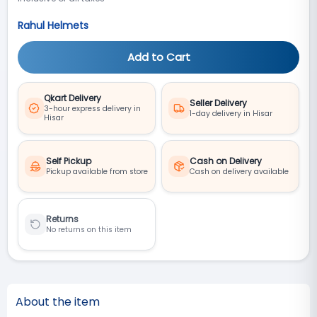
Rahul Helmets
Add to Cart
Qkart Delivery
Seller Delivery
3-hour express delivery in
1-day delivery in Hisar
Hisar
Self Pickup
Cash on Delivery
Pickup available from store
Cash on delivery available
Returns
No returns on this item
About the item