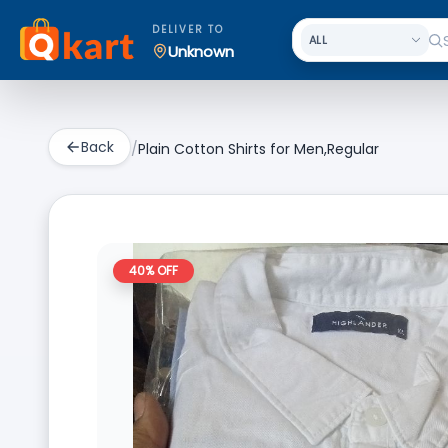
DELIVER TO
Unknown
Back
/
Plain Cotton Shirts for Men,Regular
40
% OFF