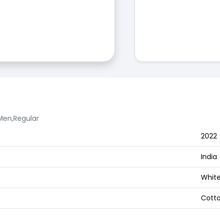
 Men,Regular
2022
India
White
Cott