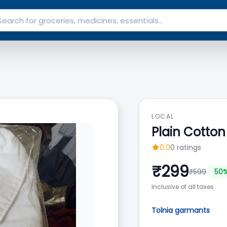
LOCAL
Plain Cotton
0.0
0
ratings
₹
299
₹
599
50
%
Inclusive of all taxes
Tolnia garmants