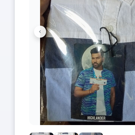
<
Previous