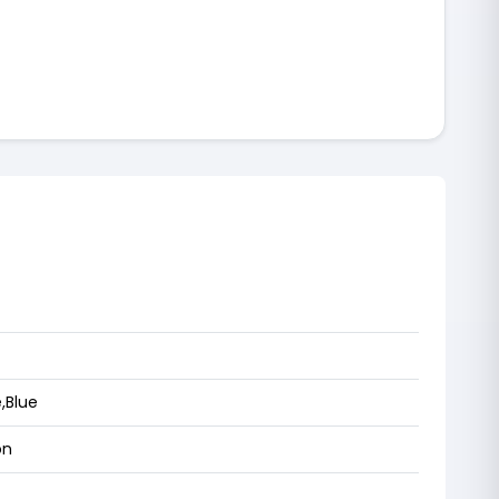
,Blue
on