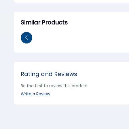
Similar Products
Rating and Reviews
Be the first to review this product
Write a Review