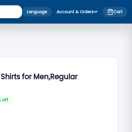
Language
Account & Orders
Cart
 Shirts for Men,Regular
 off