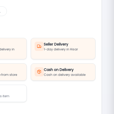
L
y
Seller Delivery
elivery in
1-day delivery in Hisar
Cash on Delivery
 from store
Cash on delivery available
is item