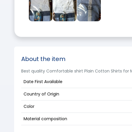
About the item
Best quality Comfortable shirt Plain Cotton Shirts for
Date First Available
Country of Origin
Color
Material composition