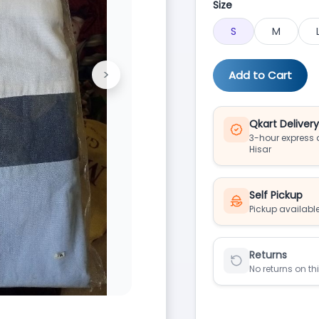
Size
S
M
>
Add to Cart
Next
Qkart Deliver
3-hour express d
Hisar
Self Pickup
Pickup available
Returns
No returns on th