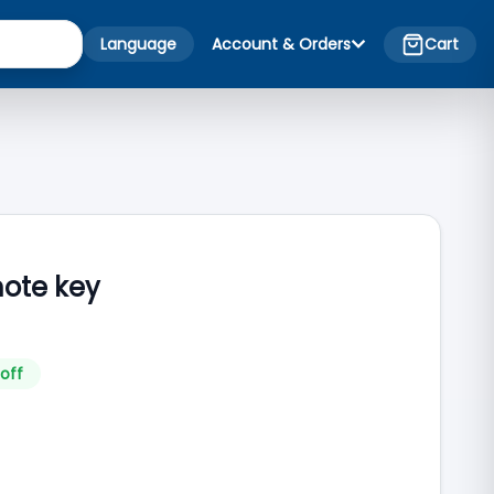
Language
Account & Orders
Cart
mote key
off