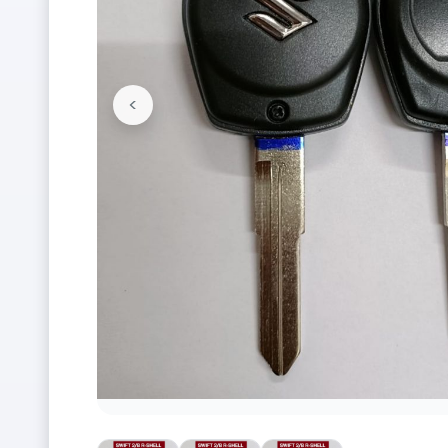
<
Previous