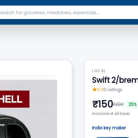
LOCAL
Swift 2/bre
0.0
0
ratings
₹
150
₹
200
25
% 
Inclusive of all taxes
India key maker