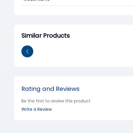
Similar Products
Rating and Reviews
Be the first to review this product
Write a Review