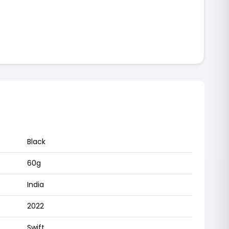
Black
60g
India
2022
Swift