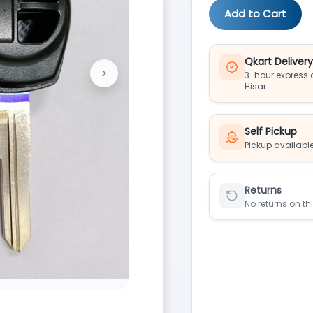
Add to Cart
Qkart Deliver
>
3-hour express d
Next
Hisar
Self Pickup
Pickup available
Returns
No returns on th