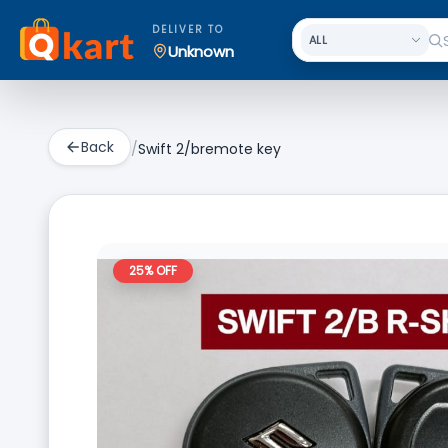
DELIVER TO
Unknown
Back
/
Swift 2/bremote key
25
% OFF