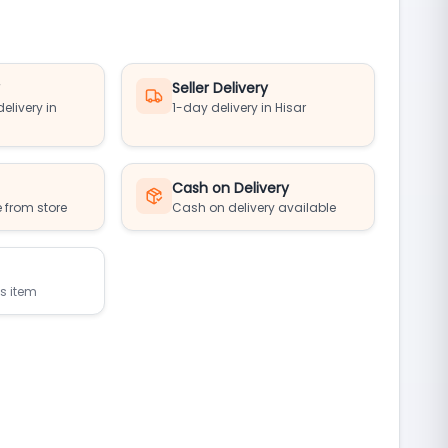
y
Seller Delivery
elivery in
1-day delivery in Hisar
Cash on Delivery
 from store
Cash on delivery available
is item