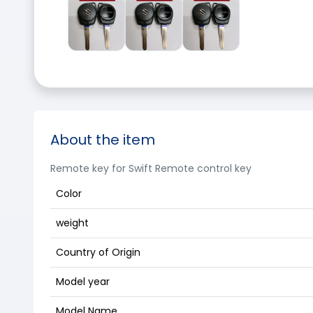
About the item
Remote key for Swift Remote control key
Color
weight
Country of Origin
Model year
Model Name