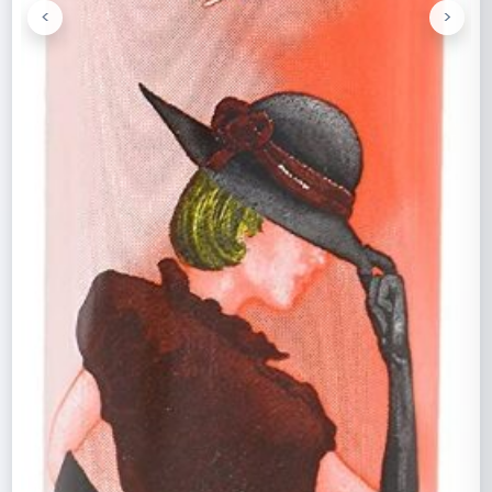
<
>
Previous
Next