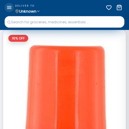
DELIVER TO
Unknown
16
% OFF