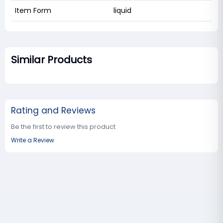
Item Form
liquid
Similar Products
Rating and Reviews
Be the first to review this product
Write a Review