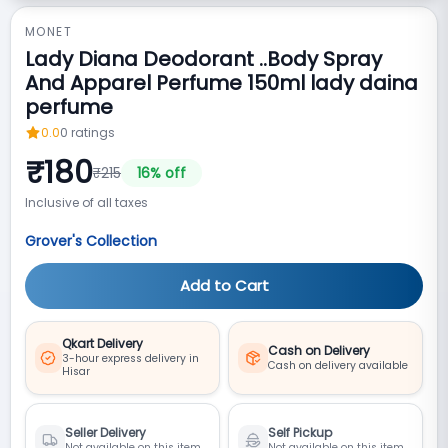
MONET
Lady Diana Deodorant ..Body Spray
And Apparel Perfume 150ml lady daina
perfume
0.0
0
ratings
₹
180
₹
215
16
% off
Inclusive of all taxes
Grover's Collection
Add to Cart
Qkart Delivery
Cash on Delivery
3-hour express delivery in
Cash on delivery available
Hisar
Seller Delivery
Self Pickup
Not available on this item
Not available on this item