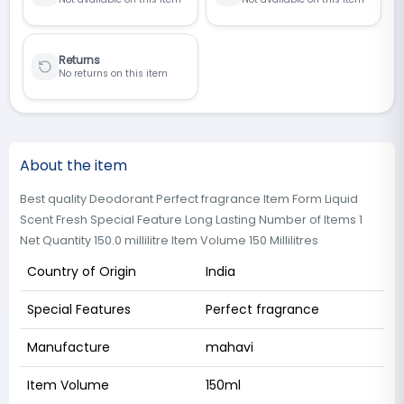
Returns
No returns on this item
About the item
Best quality Deodorant Perfect fragrance Item Form Liquid
Scent Fresh Special Feature Long Lasting Number of Items 1
Net Quantity 150.0 millilitre Item Volume 150 Millilitres
Country of Origin
India
Special Features
Perfect fragrance
Manufacture
mahavi
Item Volume
150ml