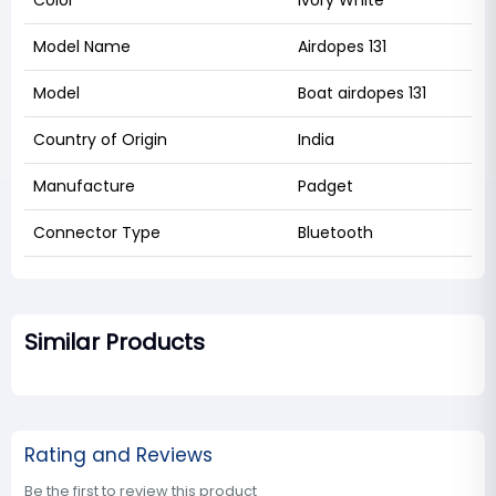
Color
Ivory White
Model Name
Airdopes 131
Model
Boat airdopes 131
Country of Origin
India
Manufacture
Padget
Connector Type
Bluetooth
Similar Products
Rating and Reviews
Be the first to review this product