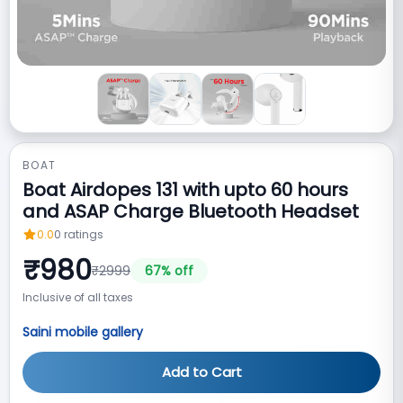
BOAT
Boat Airdopes 131‎ with upto 60 hours
and ASAP Charge Bluetooth Headset
0.0
0
ratings
₹
980
₹
2999
67
% off
Inclusive of all taxes
Saini mobile gallery
Add to Cart