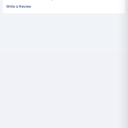
Write a Review