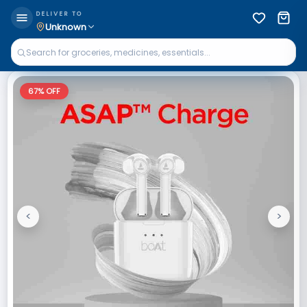
DELIVER TO
Unknown
67
% OFF
<
>
Previous
Next