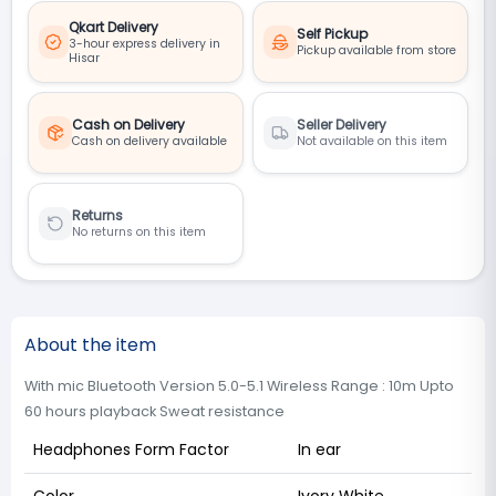
Qkart Delivery
Self Pickup
3-hour express delivery in
Pickup available from store
Hisar
Cash on Delivery
Seller Delivery
Cash on delivery available
Not available on this item
Returns
No returns on this item
About the item
With mic Bluetooth Version 5.0-5.1 Wireless Range : 10m Upto
60 hours playback Sweat resistance
Headphones Form Factor
In ear