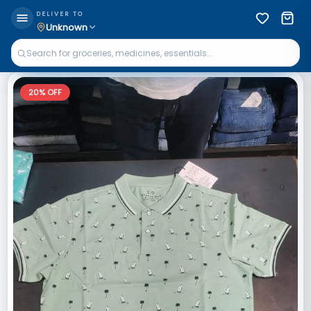
DELIVER TO
Unknown
20
% OFF