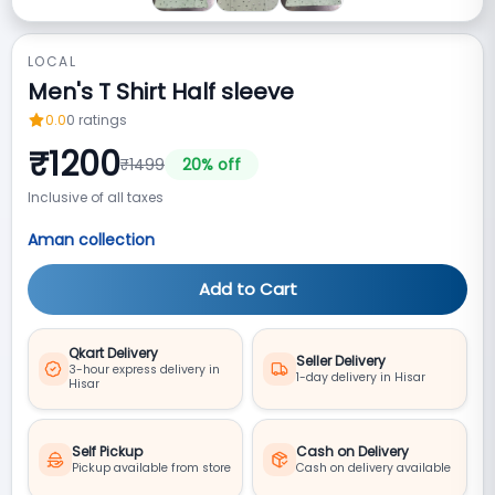
LOCAL
Men's T Shirt Half sleeve
0.0
0
ratings
₹
1200
₹
1499
20
% off
Inclusive of all taxes
Aman collection
Add to Cart
Qkart Delivery
Seller Delivery
3-hour express delivery in
1-day delivery in Hisar
Hisar
Self Pickup
Cash on Delivery
Pickup available from store
Cash on delivery available