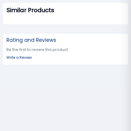
Similar Products
Rating and Reviews
Be the first to review this product
Write a Review