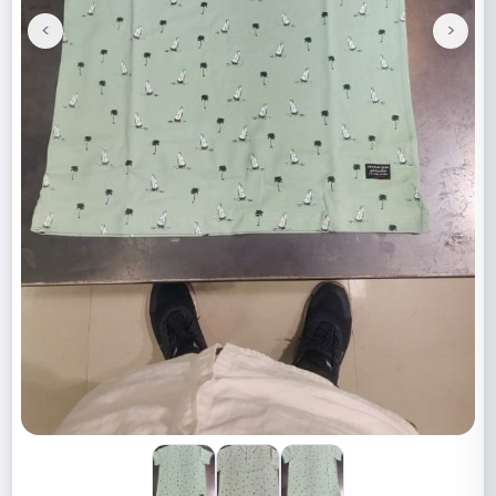
<
>
Previous
Next