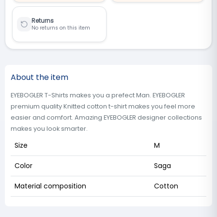
Returns
No returns on this item
About the item
EYEBOGLER T-Shirts makes you a prefect Man. EYEBOGLER
premium quality Knitted cotton t-shirt makes you feel more
easier and comfort. Amazing EYEBOGLER designer collections
makes you look smarter.
Size
M
Color
Saga
Material composition
Cotton