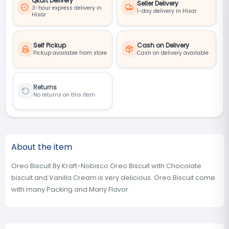
Qkart Delivery
Seller Delivery
3-hour express delivery in
1-day delivery in Hisar
Hisar
Self Pickup
Cash on Delivery
Pickup available from store
Cash on delivery available
Returns
No returns on this item
About the item
Oreo Biscuit By Kraft-Nobisco Oreo Biscuit with Chocolate
biscuit and Vanilla Cream is very delicious. Oreo Biscuit come
with many Packing and Many Flavor