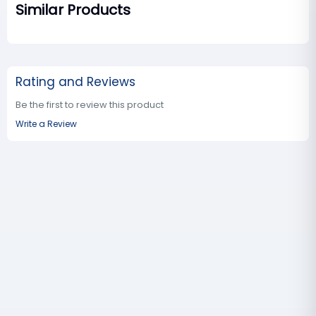
Similar Products
Rating and Reviews
Be the first to review this product
Write a Review