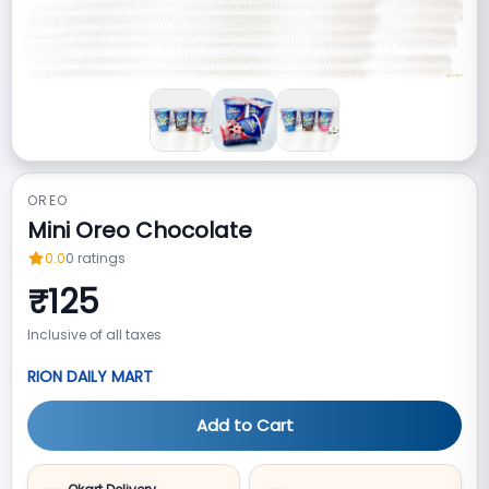
OREO
Mini Oreo Chocolate
0.0
0
ratings
₹
125
Inclusive of all taxes
RION DAILY MART
Add to Cart