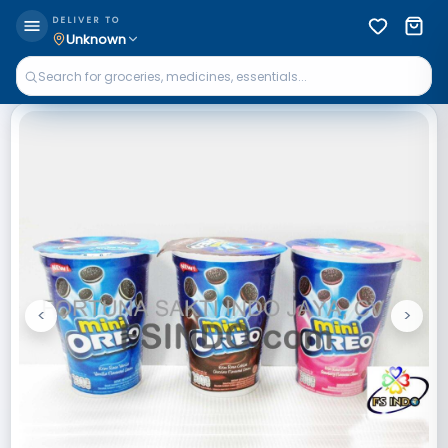
DELIVER TO
Unknown
<
>
Previous
Next