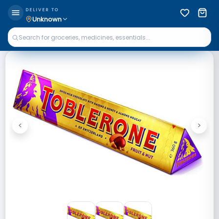
DELIVER TO
Unknown
<
>
Previous
Next