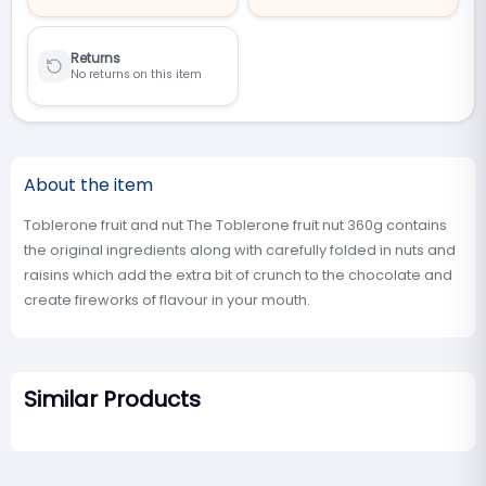
Returns
No returns on this item
About the item
Toblerone fruit and nut The Toblerone fruit nut 360g contains
the original ingredients along with carefully folded in nuts and
raisins which add the extra bit of crunch to the chocolate and
create fireworks of flavour in your mouth.
Similar Products