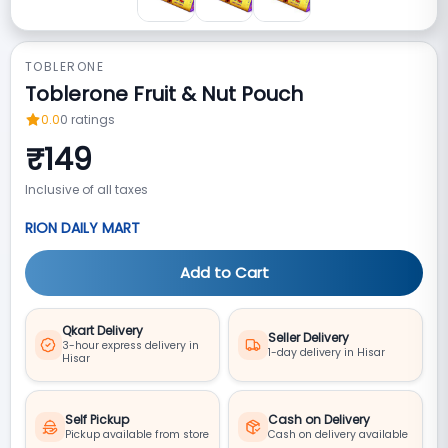
TOBLERONE
Toblerone Fruit & Nut Pouch
0.0
0
ratings
₹
149
Inclusive of all taxes
RION DAILY MART
Add to Cart
Qkart Delivery
Seller Delivery
3-hour express delivery in
1-day delivery in Hisar
Hisar
Self Pickup
Cash on Delivery
Pickup available from store
Cash on delivery available