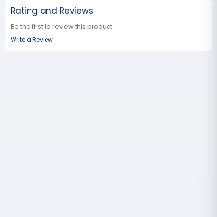
Rating and Reviews
Be the first to review this product
Write a Review