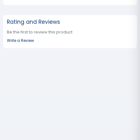
Rating and Reviews
Be the first to review this product
Write a Review