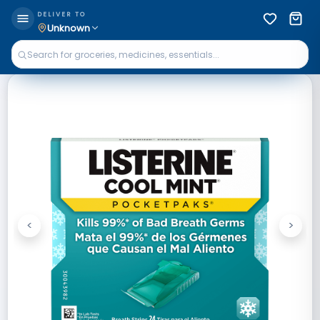
DELIVER TO
Unknown
<
>
Previous
Next