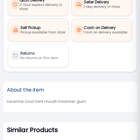
Qkart Delivery
Seller Delivery
3-hour express delivery in
1-day delivery in Hisar
Hisar
Self Pickup
Cash on Delivery
Pickup available from store
Cash on delivery available
Returns
No returns on this item
About the item
Lisrerine cool mint mouth freshner gum
Similar Products