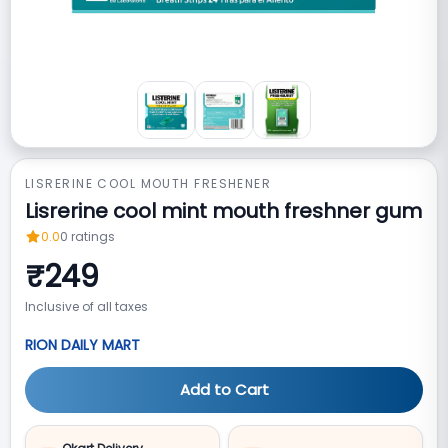
LISRERINE COOL MOUTH FRESHENER
Lisrerine cool mint mouth freshner gum
0.0
0
ratings
₹
249
Inclusive of all taxes
RION DAILY MART
Add to Cart