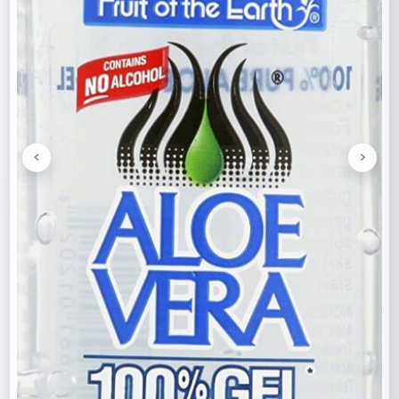
<
>
Previous
Next