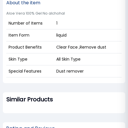
About the item
Aloe Vera 100% Gel No alchohal
Number of Items
1
Item Form
liquid
Product Benefits
Clear Face ,Remove dust
Skin Type
All Skin Type
Special Features
Dust remover
Similar Products