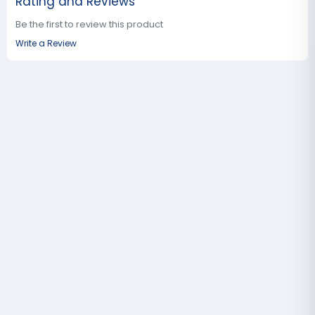
Rating and Reviews
Be the first to review this product
Write a Review