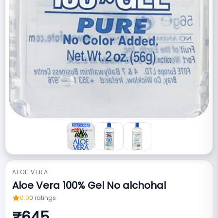
ALOE VERA
Aloe Vera 100% Gel No alchohal
0.0
0
ratings
₹
645