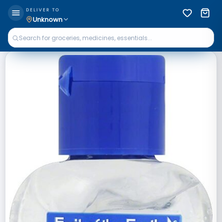
DELIVER TO
Unknown