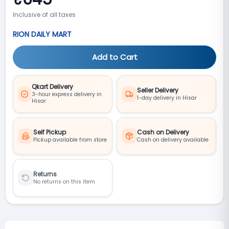
Inclusive of all taxes
RION DAILY MART
Add to Cart
Qkart Delivery
Seller Delivery
3-hour express delivery in
1-day delivery in Hisar
Hisar
Self Pickup
Cash on Delivery
Pickup available from store
Cash on delivery available
Returns
No returns on this item