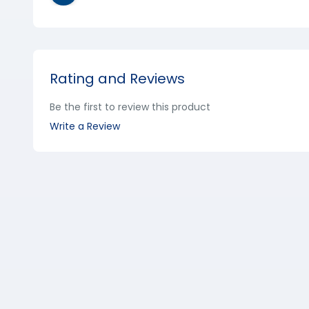
Rating and Reviews
Be the first to review this product
Write a Review