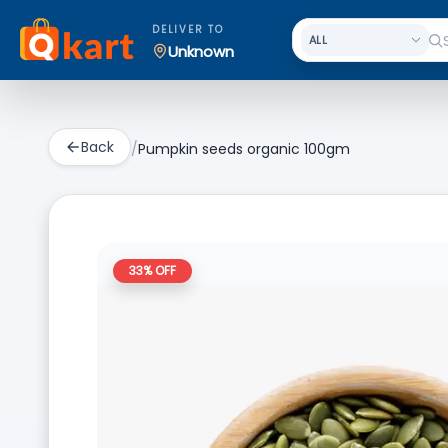
DELIVER TO
Unknown
Back
/
Pumpkin seeds organic 100gm
33
% OFF