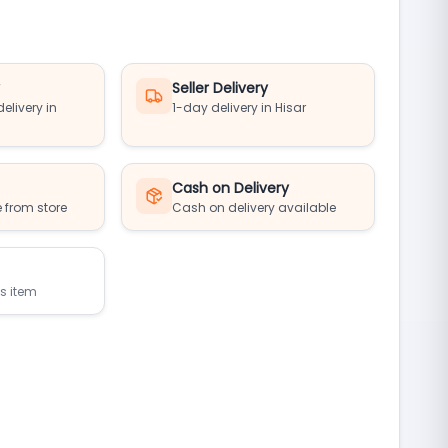
y
Seller Delivery
elivery in
1-day delivery in Hisar
Cash on Delivery
 from store
Cash on delivery available
is item