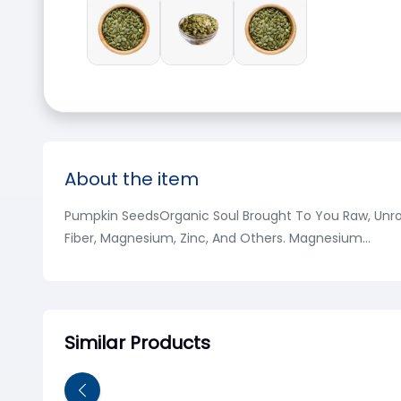
About the item
Pumpkin SeedsOrganic Soul Brought To You Raw, Unroas
Fiber, Magnesium, Zinc, And Others. Magnesium...
Similar Products