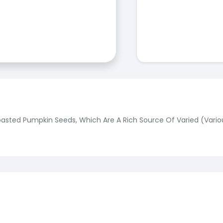
ted Pumpkin Seeds, Which Are A Rich Source Of Varied (Various