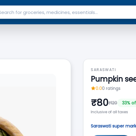
SARASWATI
Pumpkin se
0.0
0
ratings
₹
80
₹
120
33
% of
Inclusive of all taxes
Saraswati super mar