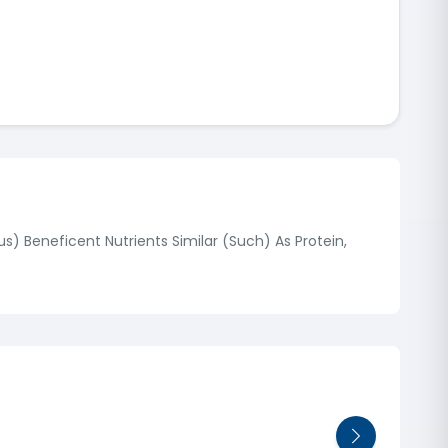
) Beneficent Nutrients Similar (Such) As Protein,