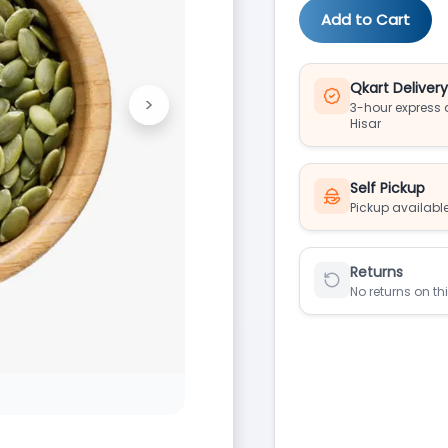
Add to Cart
Qkart Deliver
>
3-hour express d
Next
Hisar
Self Pickup
Pickup available
Returns
No returns on th