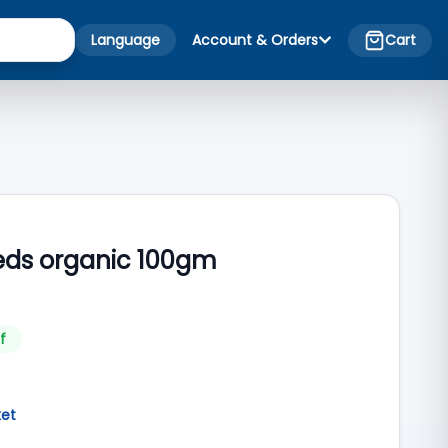
Language
Account & Orders
Cart
eds organic 100gm
f
ket