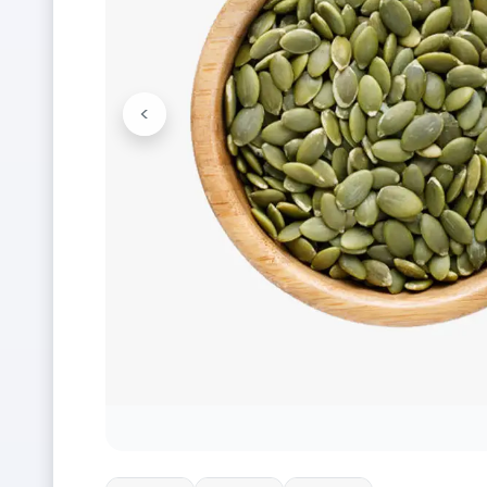
<
Previous