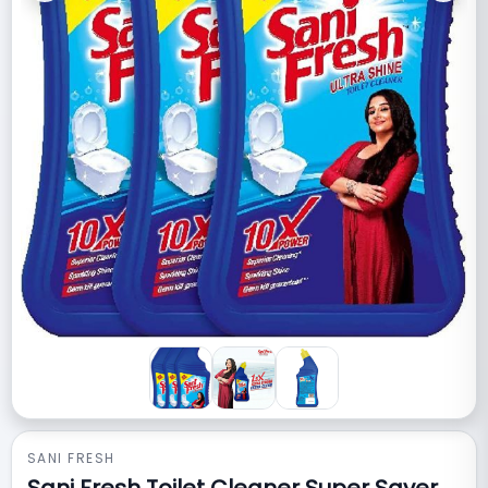
SANI FRESH
Sani Fresh Toilet Cleaner Super Saver