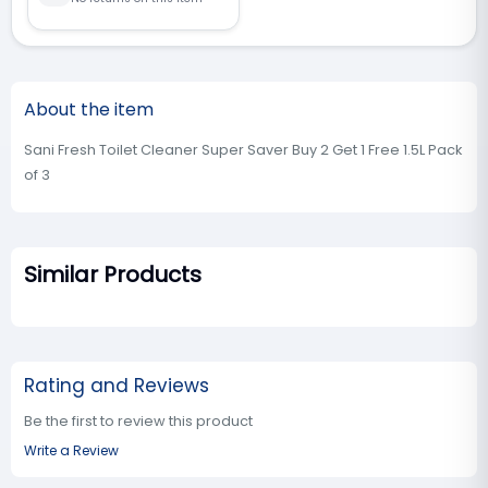
About the item
Sani Fresh Toilet Cleaner Super Saver Buy 2 Get 1 Free 1.5L Pack
of 3
Similar Products
Rating and Reviews
Be the first to review this product
Write a Review