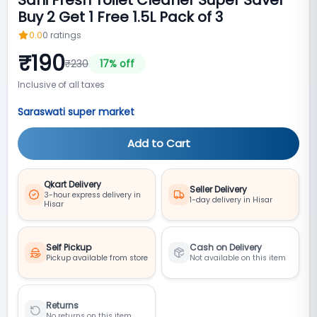
Buy 2 Get 1 Free 1.5L Pack of 3
0.0
0
ratings
₹
190
₹
230
17
% off
Inclusive of all taxes
Saraswati super market
Add to Cart
Qkart Delivery
Seller Delivery
3-hour express delivery in
1-day delivery in Hisar
Hisar
Self Pickup
Cash on Delivery
Pickup available from store
Not available on this item
Returns
No returns on this item