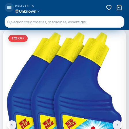
DELIVER TO
Unknown
17
% OFF
<
>
Previous
Next