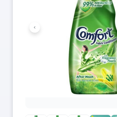
<
Previous