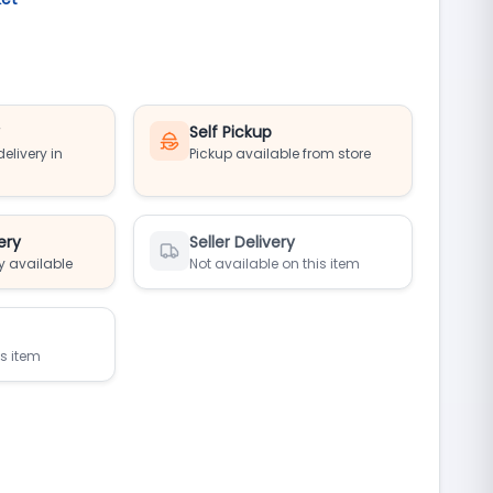
y
Self Pickup
elivery in
Pickup available from store
ery
Seller Delivery
y available
Not available on this item
is item