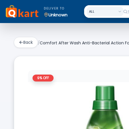
DELIVER TO
Unknown
Back
/
Comfort After Wash Anti-Bacterial Action Fa
9
% OFF