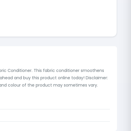
bric Conditioner. This fabric conditioner smoothens
 ahead and buy this product online today! Disclaimer:
s and colour of the product may sometimes vary.