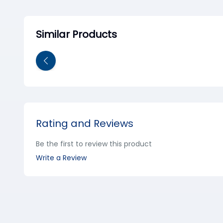
Similar Products
Rating and Reviews
Be the first to review this product
Write a Review