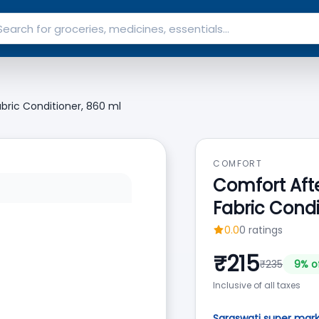
bric Conditioner, 860 ml
COMFORT
Comfort Afte
Fabric Condi
0.0
0
ratings
₹
215
₹
235
9
% o
Inclusive of all taxes
Saraswati super mar