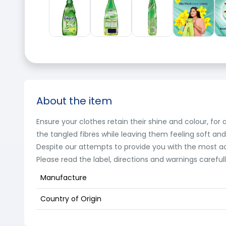
About the item
Ensure your clothes retain their shine and colour, fo
the tangled fibres while leaving them feeling soft an
Despite our attempts to provide you with the most a
Please read the label, directions and warnings careful
Manufacture
Country of Origin