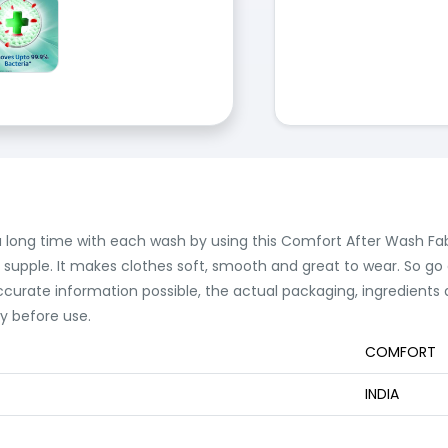
r a long time with each wash by using this Comfort After Wash Fa
d supple. It makes clothes soft, smooth and great to wear. So go
ccurate information possible, the actual packaging, ingredient
ly before use.
COMFORT
INDIA