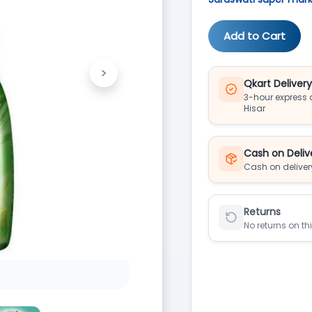
Add to Cart
>
Next
Qkart Deliver
3-hour express d
Hisar
Cash on Deliv
Cash on deliver
Returns
No returns on th