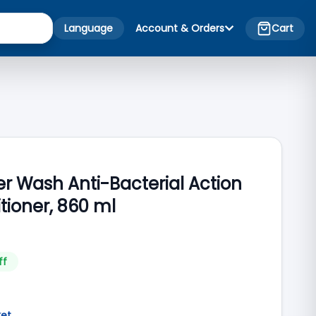
Language
Account & Orders
Cart
r Wash Anti-Bacterial Action
tioner, 860 ml
ff
ket