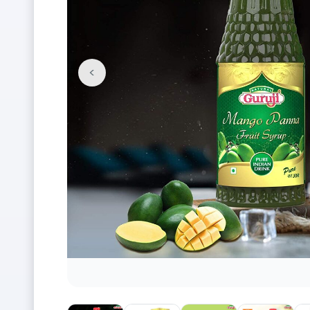
<
Previous