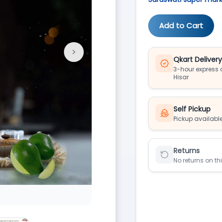
Add to Cart
>
Next
Qkart Deliver
3-hour express d
Hisar
Self Pickup
Pickup available
Returns
No returns on th