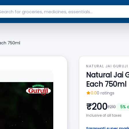
Each 750ml
NATURAL JAI GURUJI
Natural Jai 
Each 750ml
0.0
0
ratings
₹
200
₹
210
5
% o
Inclusive of all taxes
Saraswati super mar