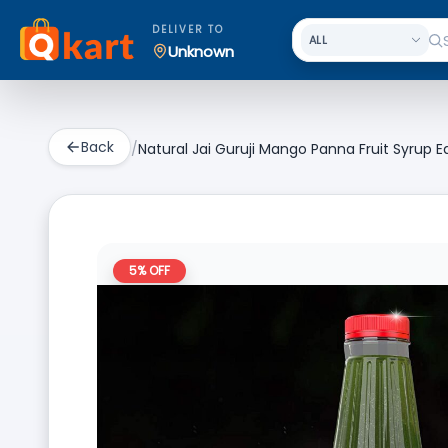
DELIVER TO
Unknown
Back
/
Natural Jai Guruji Mango Panna Fruit Syrup 
5
% OFF