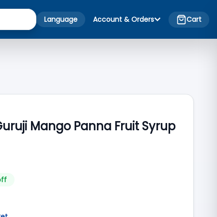
Language
Account & Orders
Cart
Guruji Mango Panna Fruit Syrup
ff
ket