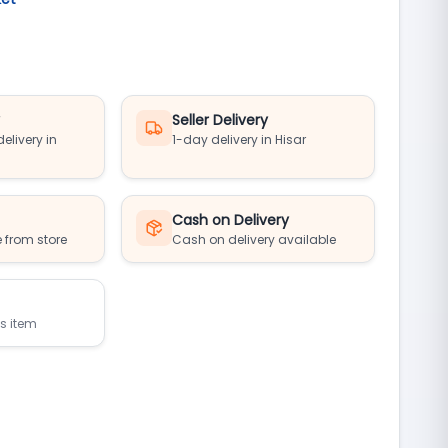
y
Seller Delivery
elivery in
1-day delivery in Hisar
Cash on Delivery
 from store
Cash on delivery available
is item