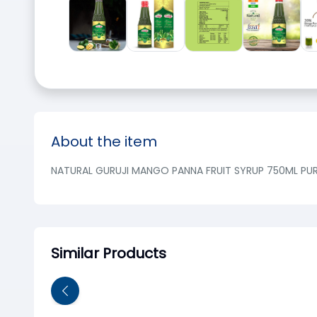
About the item
NATURAL GURUJI MANGO PANNA FRUIT SYRUP 750ML PUR
Similar Products