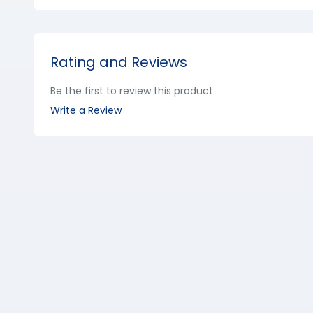
Rating and Reviews
Be the first to review this product
Write a Review