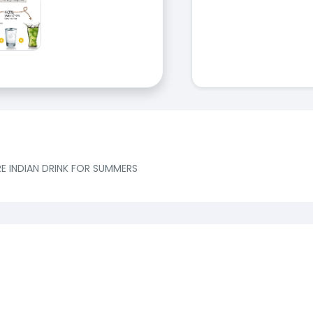
E INDIAN DRINK FOR SUMMERS