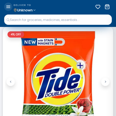
DELIVER TO
Unknown
4
% OFF
<
>
Previous
Next