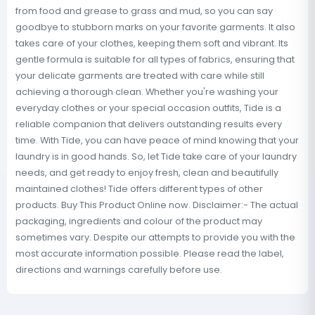
from food and grease to grass and mud, so you can say
goodbye to stubborn marks on your favorite garments. It also
takes care of your clothes, keeping them soft and vibrant. Its
gentle formula is suitable for all types of fabrics, ensuring that
your delicate garments are treated with care while still
achieving a thorough clean. Whether you're washing your
everyday clothes or your special occasion outfits, Tide is a
reliable companion that delivers outstanding results every
time. With Tide, you can have peace of mind knowing that your
laundry is in good hands. So, let Tide take care of your laundry
needs, and get ready to enjoy fresh, clean and beautifully
maintained clothes! Tide offers different types of other
products. Buy This Product Online now. Disclaimer:- The actual
packaging, ingredients and colour of the product may
sometimes vary. Despite our attempts to provide you with the
most accurate information possible. Please read the label,
directions and warnings carefully before use.