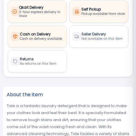
Qkart Delivery
Self Pickup
3-hour express delivery in
Pickup available from store
Hisar
Cash on Delivery
Seller Delivery
Cash on delivery available
Not available on this item
Returns
No returns on this item
About the item
Tide is a fantastic laundry detergent that is designed to make
your clothes look and feel their best. It is specially formulated
to remove tough stains and dirt, ensuring that your clothes
come out of the wash looking fresh and clean. With its
advanced cleaning technology, Tide tackles a variety of stains