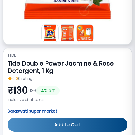
TIDE
Tide Double Power Jasmine & Rose
Detergent, 1 Kg
0.0
0
ratings
₹
130
₹
136
4
% off
Inclusive of all taxes
Saraswati super market
Add to Cart