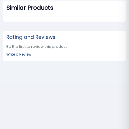
Similar Products
Rating and Reviews
Be the first to review this product
Write a Review