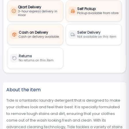
Qkart Delivery
Self Pickup
3-hour express delivery in
Pickup available from store
Hisar
Cash on Delivery
Seller Delivery
Cash on delivery available
Not available on this item
Returns
No returns on this item
About the item
Tide is a fantastic laundry detergent that is designed to make
your clothes look and feel their best. It is specially formulated
to remove tough stains and dirt, ensuring that your clothes
come out of the wash looking fresh and clean. With its
advanced cleaning technology, Tide tackles a variety of stains