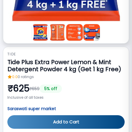
TIDE
Tide Plus Extra Power Lemon & Mint
Detergent Powder 4 kg (Get 1 kg Free)
0.0
0
ratings
₹
625
₹
659
5
% off
Inclusive of all taxes
Saraswati super market
Add to Cart