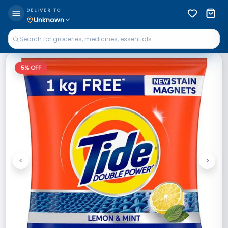
DELIVER TO
Unknown
5
% OFF
<
>
Previous
Next