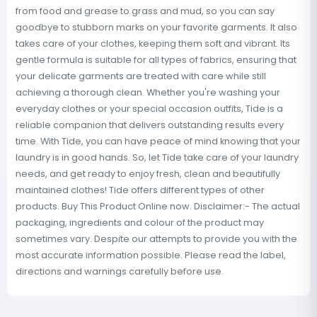
from food and grease to grass and mud, so you can say
goodbye to stubborn marks on your favorite garments. It also
takes care of your clothes, keeping them soft and vibrant. Its
gentle formula is suitable for all types of fabrics, ensuring that
your delicate garments are treated with care while still
achieving a thorough clean. Whether you're washing your
everyday clothes or your special occasion outfits, Tide is a
reliable companion that delivers outstanding results every
time. With Tide, you can have peace of mind knowing that your
laundry is in good hands. So, let Tide take care of your laundry
needs, and get ready to enjoy fresh, clean and beautifully
maintained clothes! Tide offers different types of other
products. Buy This Product Online now. Disclaimer:- The actual
packaging, ingredients and colour of the product may
sometimes vary. Despite our attempts to provide you with the
most accurate information possible. Please read the label,
directions and warnings carefully before use.