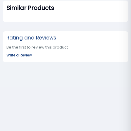
Similar Products
Rating and Reviews
Be the first to review this product
Write a Review