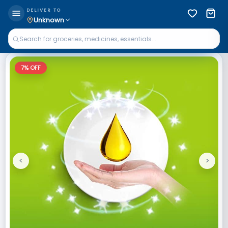
DELIVER TO
Unknown
7
% OFF
<
>
Previous
Next