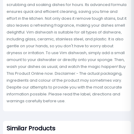
scrubbing and soaking dishes for hours. Its advanced formula
ensures quick and efficient cleaning, saving you time and
effort in the kitchen. Not only does it remove tough stains, but it
also leaves a refreshing fragrance, making your dishes smell
delightful. Vim dishwash is suitable for all types of dishware,
including glass, ceramic, stainless steel, and plastic. It is also
gentle on your hands, so you don't have to worry about
dryness or irritation. To use Vim dishwash, simply add a small
amount to your dishwater or directly onto your sponge. Then,
wash your dishes as usual, and watch the magic happen! Buy
This Product Online now. Disclaimer:- The actual packaging,
ingredients and colour of the product may sometimes vary.
Despite our attempts to provide you with the most accurate
information possible. Please read the label, directions and
warnings carefully before use.
Similar Products