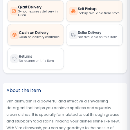
Qkart Delivery
Self Pickup
3-hour express delivery in
Pickup available from store
Hisar
Cash on Delivery
Seller Delivery
Cash on delivery available
Not available on this item
Returns
No returns on this item
About the item
Vim dishwash is a powerful and effective dishwashing
detergent that helps you achieve spotless and squeaky-
clean dishes. It is specially formulated to cut through grease
and stubborn food stains, making your dishes shine like new.
With Vim dishwash, you can say goodbye to the hassle of