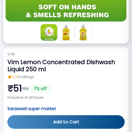
VIM
Vim Lemon Concentrated Dishwash
Liquid 250 ml
0.0
0
ratings
₹
51
₹
55
7
% off
Inclusive of all taxes
Saraswati super market
Add to Cart