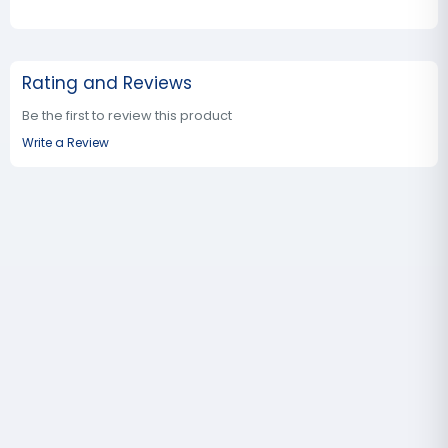
Rating and Reviews
Be the first to review this product
Write a Review