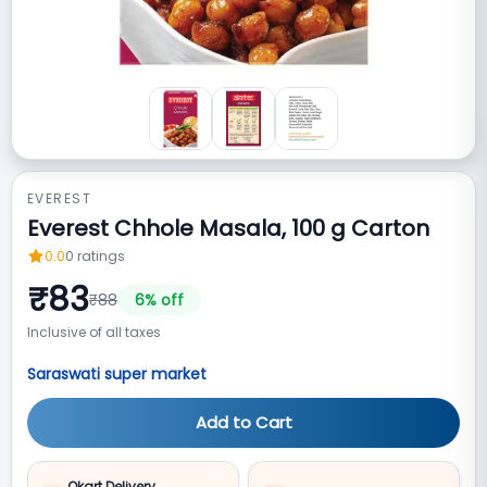
EVEREST
Everest Chhole Masala, 100 g Carton
0.0
0
ratings
₹
83
₹
88
6
% off
Inclusive of all taxes
Saraswati super market
Add to Cart
Qkart Delivery