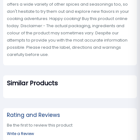
offers a wide variety of other spices and seasonings too, so
don't hesitate to try them out and explore new flavors in your
cooking adventures. Happy cooking! Buy this product online
today. Disclaimer:- The actual packaging, ingredients and
colour of the product may sometimes vary. Despite our
attempts to provide you with the most accurate information
possible. Please read the label, directions and warnings
carefully before use.
Similar Products
Rating and Reviews
Be the first to review this product
Write a Review