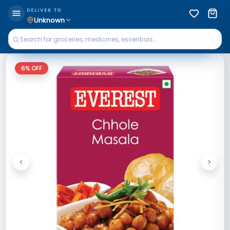
DELIVER TO
Unknown
6
% OFF
<
>
Previous
Next