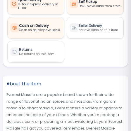
Self Pickup
3-hour express delivery in
Pickup available from store
Hisar
Cash on Delivery
Seller Delivery
Cash on delivery available
Not available on this item
Returns
No returns on this item
About the item
Everest Masale are a popular brand known for their wide
range of flavorful Indian spices and masalas. From garam
masala to chaat masala, Everest offers a variety of options to
enhance the taste of your dishes. Whether you're cooking a
delicious curry or preparing a mouthwatering biryani, Everest
Masale has got you covered. Remember, Everest Masale