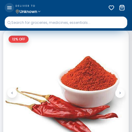
DELIVER TO
Unknown
12
% OFF
<
>
Previous
Next