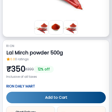
RION
Lal Mirch powder 500g
0.0
0
ratings
₹
350
₹
399
12
% off
Inclusive of all taxes
RION DAILY MART
Add to Cart