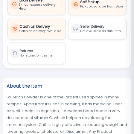
Qkart Delivery
Self Pickup
3-hour express delivery in
Pickup available from store
Hisar
Cash on Delivery
Seller Delivery
Cash on delivery available
Not available on this item
Returns
No returns on this item
About the item
Lal Mirch Powder is one of the largest used spices in many
recipes. Apart from its uses in cooking, it has medicinal uses
as well. It helps in digestion, it develops blood and is a very
rich source of vitamin C, which helps in developing the
immune system.Chilli is highly effective in reducing weight and
lowering levels of cholesterol . Disclaimer: Any Product