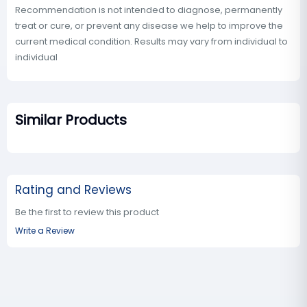
Recommendation is not intended to diagnose, permanently
treat or cure, or prevent any disease we help to improve the
current medical condition. Results may vary from individual to
individual
Similar Products
Rating and Reviews
Be the first to review this product
Write a Review