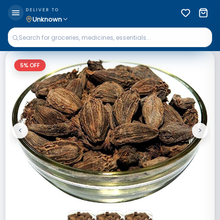
DELIVER TO
Unknown
5
% OFF
<
>
Previous
Next