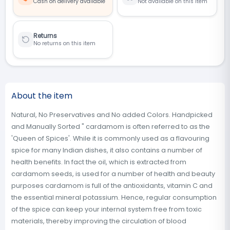
Cash on delivery available
Not available on this item
Returns
No returns on this item
About the item
Natural, No Preservatives and No added Colors. Handpicked
and Manually Sorted " cardamom is often referred to as the
'Queen of Spices'. While it is commonly used as a flavouring
spice for many Indian dishes, it also contains a number of
health benefits. In fact the oil, which is extracted from
cardamom seeds, is used for a number of health and beauty
purposes cardamom is full of the antioxidants, vitamin C and
the essential mineral potassium. Hence, regular consumption
of the spice can keep your internal system free from toxic
materials, thereby improving the circulation of blood