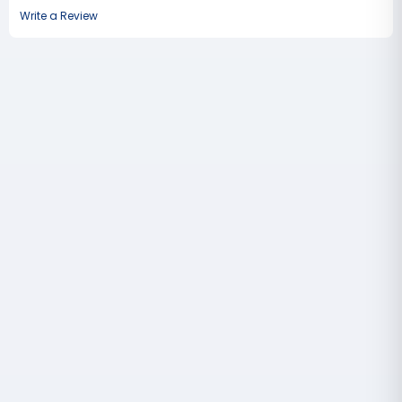
Write a Review