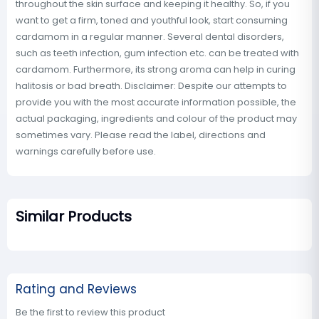
throughout the skin surface and keeping it healthy. So, if you
want to get a firm, toned and youthful look, start consuming
cardamom in a regular manner. Several dental disorders,
such as teeth infection, gum infection etc. can be treated with
cardamom. Furthermore, its strong aroma can help in curing
halitosis or bad breath. Disclaimer: Despite our attempts to
provide you with the most accurate information possible, the
actual packaging, ingredients and colour of the product may
sometimes vary. Please read the label, directions and
warnings carefully before use.
Similar Products
Rating and Reviews
Be the first to review this product