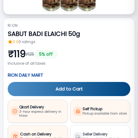
RION
SABUT BADI ELAICHI 50g
0.0
0
ratings
₹
119
₹
125
5
% off
Inclusive of all taxes
RION DAILY MART
Add to Cart
Qkart Delivery
Self Pickup
3-hour express delivery in
Pickup available from store
Hisar
Cash on Delivery
Seller Delivery