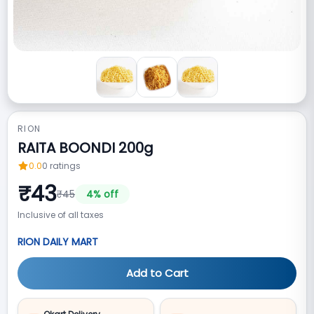
RION
RAITA BOONDI 200g
0.0
0
ratings
₹
43
₹
45
4
% off
Inclusive of all taxes
RION DAILY MART
Add to Cart