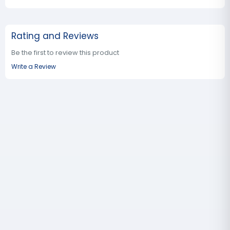
Rating and Reviews
Be the first to review this product
Write a Review