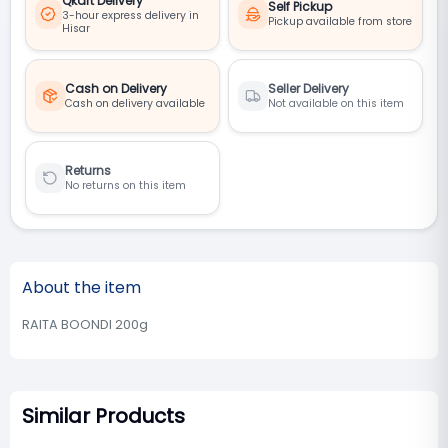
Qkart Delivery
Self Pickup
3-hour express delivery in
Pickup available from store
Hisar
Cash on Delivery
Seller Delivery
Cash on delivery available
Not available on this item
Returns
No returns on this item
About the item
RAITA BOONDI 200g
Similar Products