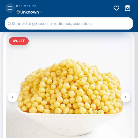
DELIVER TO
Unknown
4
% OFF
<
>
Previous
Next