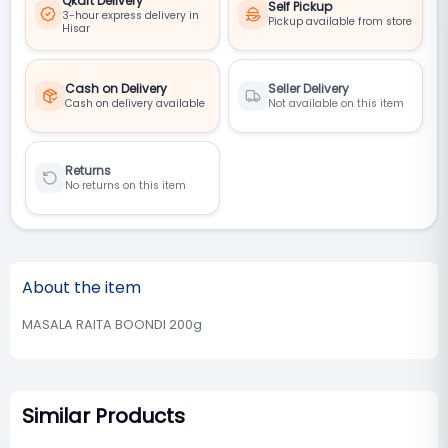
Qkart Delivery
Self Pickup
3-hour express delivery in
Pickup available from store
Hisar
Cash on Delivery
Seller Delivery
Cash on delivery available
Not available on this item
Returns
No returns on this item
About the item
MASALA RAITA BOONDI 200g
Similar Products