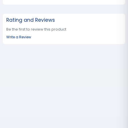
Rating and Reviews
Be the first to review this product
Write a Review