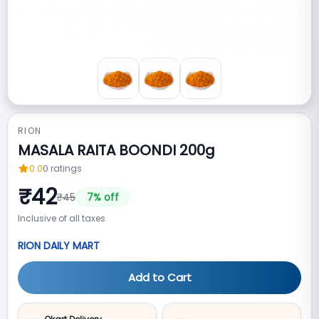
RION
MASALA RAITA BOONDI 200g
0.0
0
ratings
₹
42
₹
45
7
% off
Inclusive of all taxes
RION DAILY MART
Add to Cart