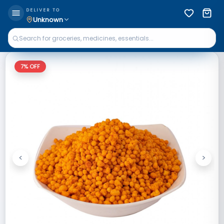
DELIVER TO
Unknown
7
% OFF
<
>
Previous
Next