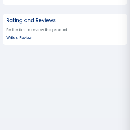
Rating and Reviews
Be the first to review this product
Write a Review