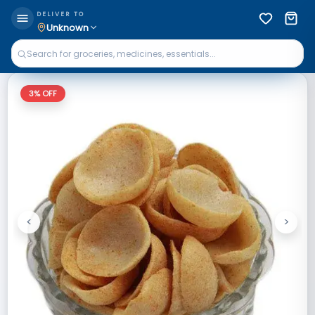
DELIVER TO
Unknown
3
% OFF
<
>
Previous
Next