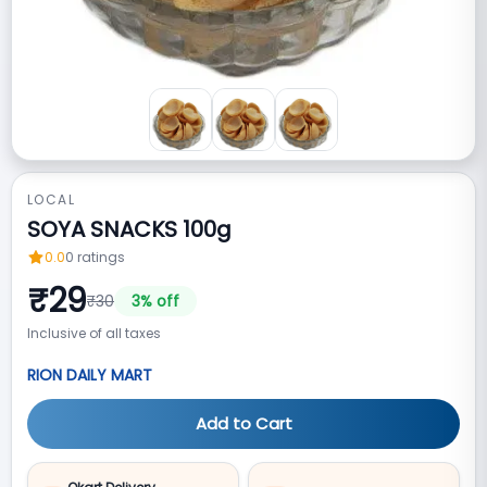
LOCAL
SOYA SNACKS 100g
0.0
0
ratings
₹
29
₹
30
3
% off
Inclusive of all taxes
RION DAILY MART
Add to Cart