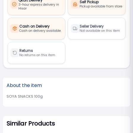
Qkart Delivery
Self Pickup
3-hour express delivery in
Pickup available from store
Hisar
Cash on Delivery
Seller Delivery
Cash on delivery available
Not available on this item
Returns
No returns on this item
About the item
SOYA SNACKS 100g
Similar Products