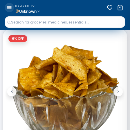
DELIVER TO
Unknown
6
% OFF
<
>
Previous
Next