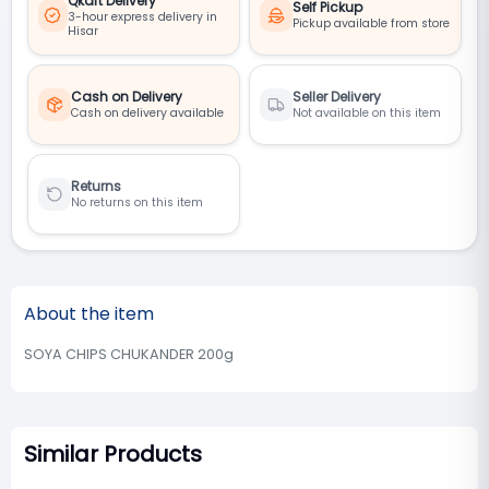
Qkart Delivery
Self Pickup
3-hour express delivery in
Pickup available from store
Hisar
Cash on Delivery
Seller Delivery
Cash on delivery available
Not available on this item
Returns
No returns on this item
About the item
SOYA CHIPS CHUKANDER 200g
Similar Products