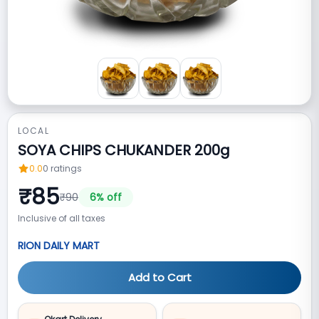
LOCAL
SOYA CHIPS CHUKANDER 200g
0.0
0
ratings
₹
85
₹
90
6
% off
Inclusive of all taxes
RION DAILY MART
Add to Cart