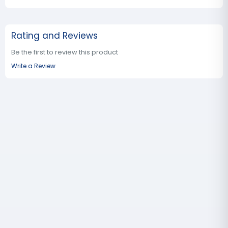
Rating and Reviews
Be the first to review this product
Write a Review