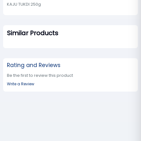
KAJU TUKDI 250g
Similar Products
Rating and Reviews
Be the first to review this product
Write a Review