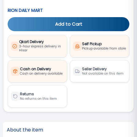
RION DAILY MART
Add to Cart
Qkart Delivery
Self Pickup
3-hour express delivery in
Pickup available from store
Hisar
Cash on Delivery
Seller Delivery
Cash on delivery available
Not available on this item
Returns
No returns on this item
About the item