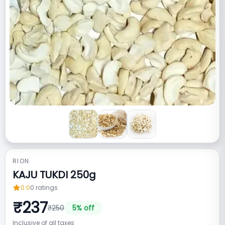
RION
KAJU TUKDI 250g
0.0
0
ratings
₹
237
₹
250
5
% off
Inclusive of all taxes