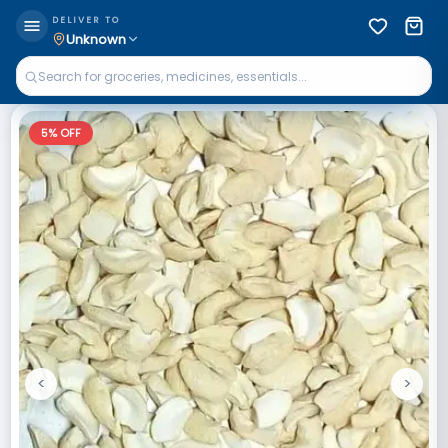
DELIVER TO
Unknown
5
% OFF
<
>
Previous
Next