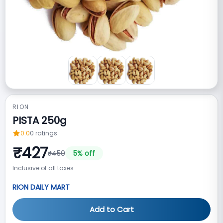
RION
PISTA 250g
0.0
0
ratings
₹
427
₹
450
5
% off
Inclusive of all taxes
RION DAILY MART
Add to Cart