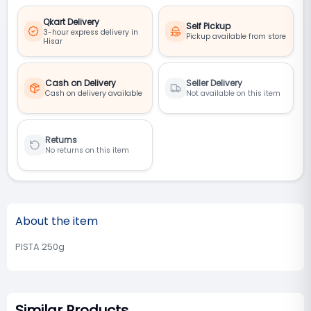
Qkart Delivery
Self Pickup
3-hour express delivery in
Pickup available from store
Hisar
Cash on Delivery
Seller Delivery
Cash on delivery available
Not available on this item
Returns
No returns on this item
About the item
PISTA 250g
Similar Products