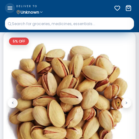
DELIVER TO
Unknown
5
% OFF
<
>
Previous
Next