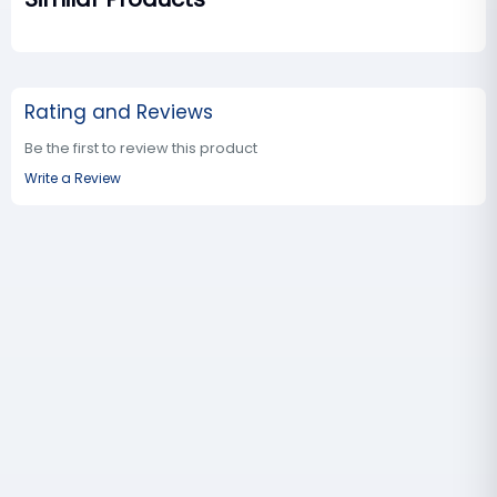
Rating and Reviews
Be the first to review this product
Write a Review