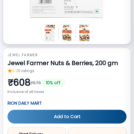
JEWEL FARMER
Jewel Farmer Nuts & Berries, 200 gm
0.0
0
ratings
₹
608
₹
676
10
% off
Inclusive of all taxes
RION DAILY MART
Add to Cart