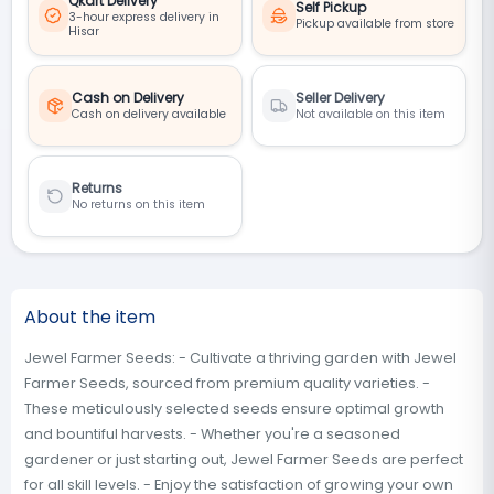
Qkart Delivery
Self Pickup
3-hour express delivery in
Pickup available from store
Hisar
Cash on Delivery
Seller Delivery
Cash on delivery available
Not available on this item
Returns
No returns on this item
About the item
Jewel Farmer Seeds: - Cultivate a thriving garden with Jewel
Farmer Seeds, sourced from premium quality varieties. -
These meticulously selected seeds ensure optimal growth
and bountiful harvests. - Whether you're a seasoned
gardener or just starting out, Jewel Farmer Seeds are perfect
for all skill levels. - Enjoy the satisfaction of growing your own