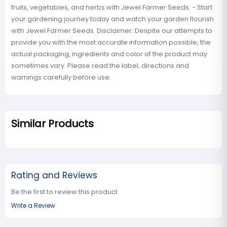
fruits, vegetables, and herbs with Jewel Farmer Seeds. - Start
your gardening journey today and watch your garden flourish
with Jewel Farmer Seeds. Disclaimer: Despite our attempts to
provide you with the most accurate information possible, the
actual packaging, ingredients and color of the product may
sometimes vary. Please read the label, directions and
warnings carefully before use.
Similar Products
Rating and Reviews
Be the first to review this product
Write a Review