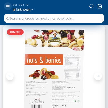
DELIVER TO
Unknown
10
% OFF
<
>
Previous
Next