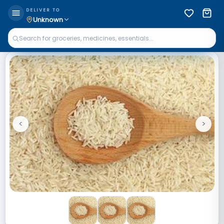
DELIVER TO
Unknown
<
>
Previous
Next