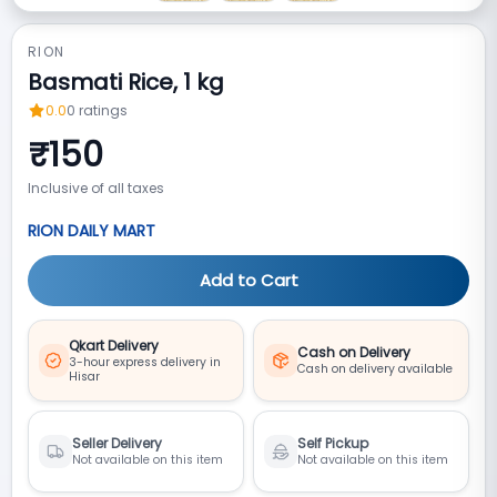
RION
Basmati Rice, 1 kg
0.0
0
ratings
₹
150
Inclusive of all taxes
RION DAILY MART
Add to Cart
Qkart Delivery
Cash on Delivery
3-hour express delivery in
Cash on delivery available
Hisar
Seller Delivery
Self Pickup
Not available on this item
Not available on this item