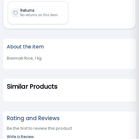
Returns
No returns on this item
About the item
Basmati Rice, 1 kg
Similar Products
Rating and Reviews
Be the first to review this product
Write a Review