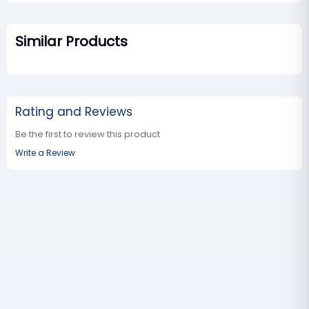
Similar Products
Rating and Reviews
Be the first to review this product
Write a Review