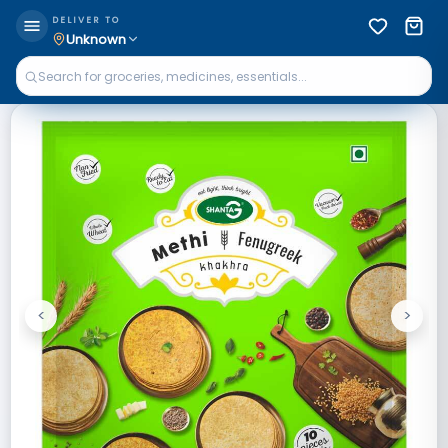
DELIVER TO
Unknown
<
>
Previous
Next