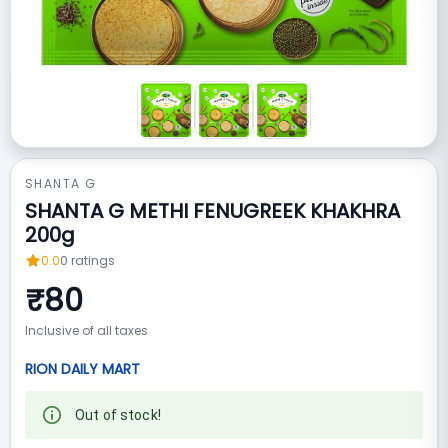
SHANTA G
SHANTA G METHI FENUGREEK KHAKHRA
200g
0.0
0
ratings
₹
80
Inclusive of all taxes
RION DAILY MART
Out of stock!