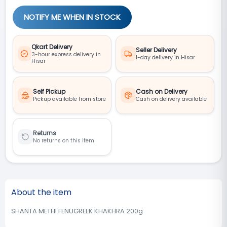
NOTIFY ME WHEN IN STOCK
Qkart Delivery
Seller Delivery
3-hour express delivery in
1-day delivery in Hisar
Hisar
Self Pickup
Cash on Delivery
Pickup available from store
Cash on delivery available
Returns
No returns on this item
About the item
SHANTA METHI FENUGREEK KHAKHRA 200g