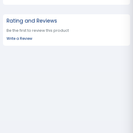
Rating and Reviews
Be the first to review this product
Write a Review