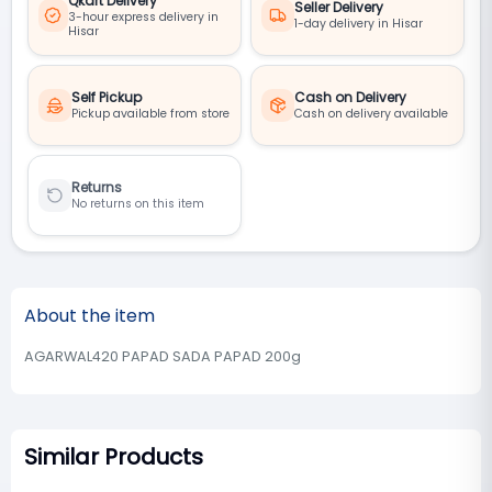
Qkart Delivery
Seller Delivery
3-hour express delivery in
1-day delivery in Hisar
Hisar
Self Pickup
Cash on Delivery
Pickup available from store
Cash on delivery available
Returns
No returns on this item
About the item
AGARWAL420 PAPAD SADA PAPAD 200g
Similar Products