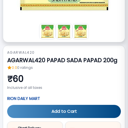
AGARWAL420
AGARWAL420 PAPAD SADA PAPAD 200g
0.0
0
ratings
₹
60
Inclusive of all taxes
RION DAILY MART
Add to Cart