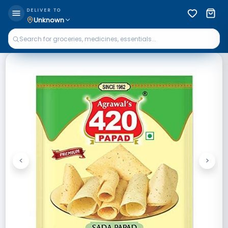
DELIVER TO
Unknown
<
>
Previous
Next