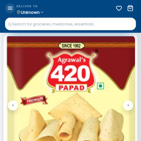
DELIVER TO
Unknown
<
>
Previous
Next