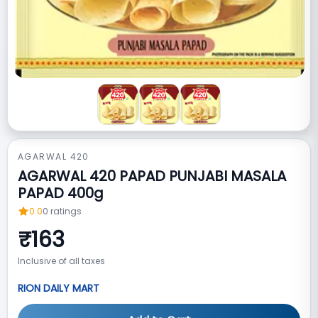
AGARWAL 420
AGARWAL 420 PAPAD PUNJABI MASALA
PAPAD 400g
0.0
0
ratings
₹
163
Inclusive of all taxes
RION DAILY MART