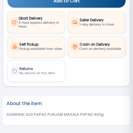
Add to Cart
Qkart Delivery
Seller Delivery
3-hour express delivery in
1-day delivery in Hisar
Hisar
Self Pickup
Cash on Delivery
Pickup available from store
Cash on delivery available
Returns
No returns on this item
About the item
AGARWAL 420 PAPAD PUNJABI MASALA PAPAD 400g