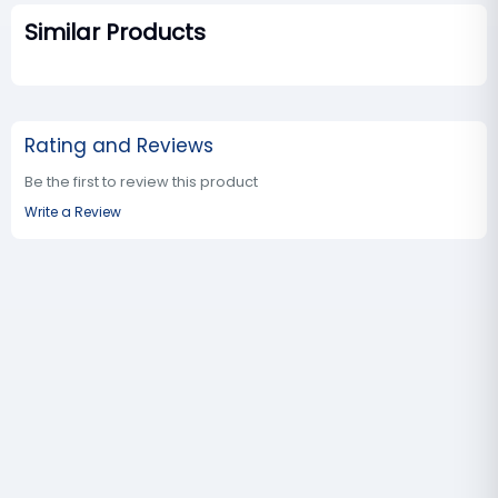
Similar Products
Rating and Reviews
Be the first to review this product
Write a Review