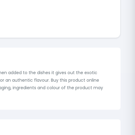
when added to the dishes it gives out the exotic
or an authentic flavour. Buy this product online
aging, ingredients and colour of the product may