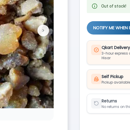
Out of stock!
NOTIFY ME WHEN 
>
Next
Qkart Deliver
3-hour express d
Hisar
Self Pickup
Pickup available
Returns
No returns on th