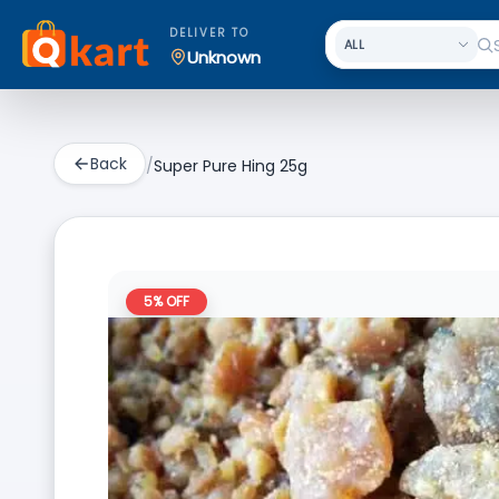
DELIVER TO
Unknown
Back
/
Super Pure Hing 25g
5
% OFF