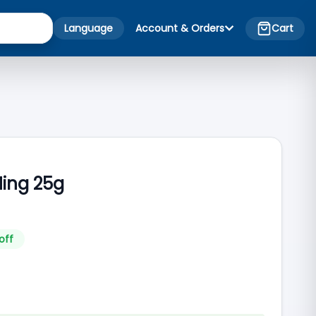
Language
Account & Orders
Cart
Hing 25g
off