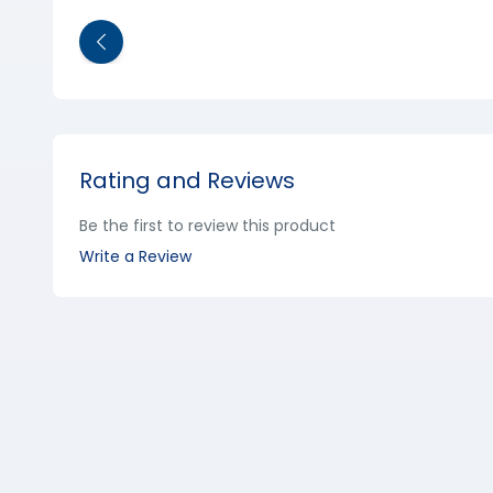
Rating and Reviews
Be the first to review this product
Write a Review