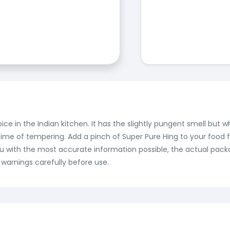
pice in the Indian kitchen. It has the slightly pungent smell but 
time of tempering. Add a pinch of Super Pure Hing to your food f
ou with the most accurate information possible, the actual pack
 warnings carefully before use.