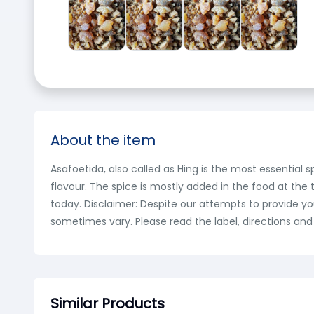
About the item
Asafoetida, also called as Hing is the most essential s
flavour. The spice is mostly added in the food at the 
today. Disclaimer: Despite our attempts to provide y
sometimes vary. Please read the label, directions and
Similar Products