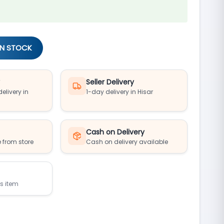
IN STOCK
y
Seller Delivery
elivery in
1-day delivery in Hisar
Cash on Delivery
 from store
Cash on delivery available
is item