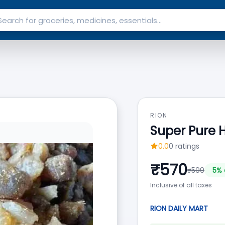
RION
Super Pure 
0.0
0
ratings
₹
570
₹
599
5
% 
Inclusive of all taxes
RION DAILY MART