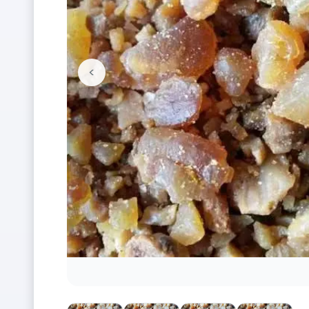
<
Previous