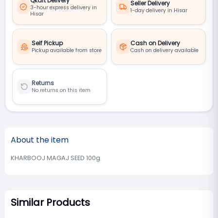
Qkart Delivery
Seller Delivery
3-hour express delivery in
1-day delivery in Hisar
Hisar
Self Pickup
Cash on Delivery
Pickup available from store
Cash on delivery available
Returns
No returns on this item
About the item
KHARBOOJ MAGAJ SEED 100g
Similar Products