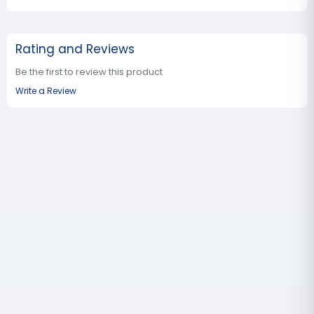
Rating and Reviews
Be the first to review this product
Write a Review