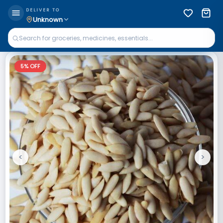
DELIVER TO
Unknown
5
% OFF
<
>
Previous
Next