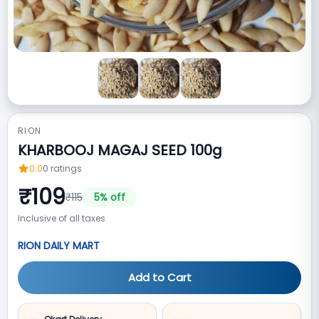
RION
KHARBOOJ MAGAJ SEED 100g
0.0
0
ratings
₹
109
₹
115
5
% off
Inclusive of all taxes
RION DAILY MART
Add to Cart