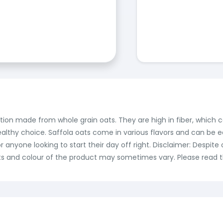
ption made from whole grain oats. They are high in fiber, which 
althy choice. Saffola oats come in various flavors and can be e
r anyone looking to start their day off right. Disclaimer: Despi
ts and colour of the product may sometimes vary. Please read th