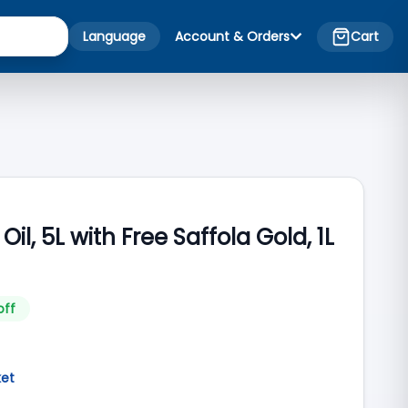
Language
Account & Orders
Cart
Oil, 5L with Free Saffola Gold, 1L
off
ket