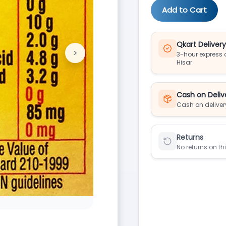
Add to Cart
Qkart Deliver
>
3-hour express d
Next
Hisar
Cash on Deliv
Cash on deliver
Returns
No returns on th