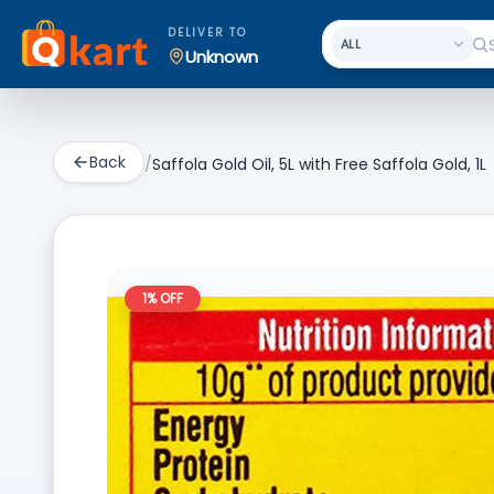
DELIVER TO
Unknown
Back
/
Saffola Gold Oil, 5L with Free Saffola Gold, 1L
1
% OFF