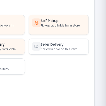
y
Self Pickup
elivery in
Pickup available from store
ery
Seller Delivery
y available
Not available on this item
is item