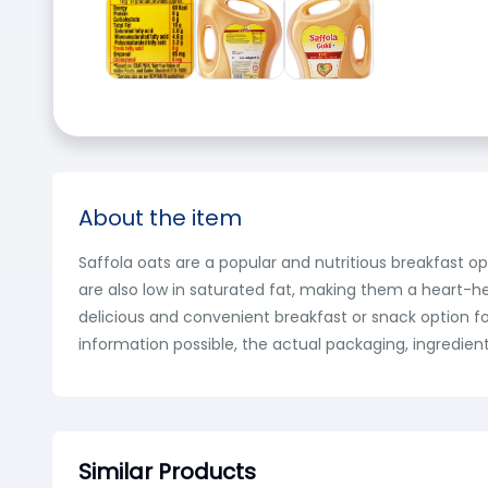
About the item
Saffola oats are a popular and nutritious breakfast o
are also low in saturated fat, making them a heart-he
delicious and convenient breakfast or snack option fo
information possible, the actual packaging, ingredien
Similar Products