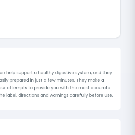
can help support a healthy digestive system, and they
asily prepared in just a few minutes. They make a
te our attempts to provide you with the most accurate
e label, directions and warnings carefully before use.