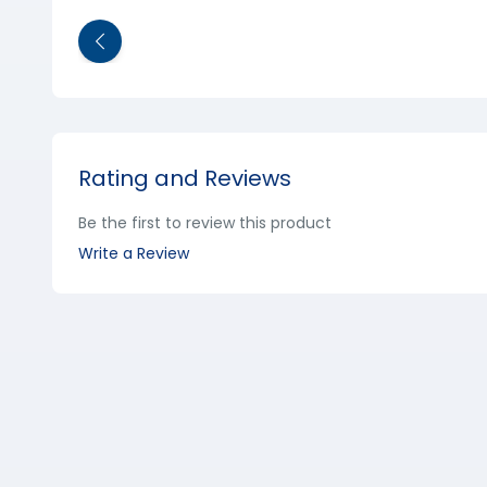
Rating and Reviews
Be the first to review this product
Write a Review