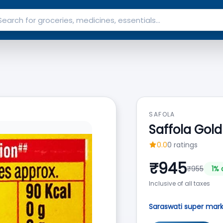
SAFOLA
Saffola Gold 
0.0
0
ratings
₹
945
₹
955
1
% 
Inclusive of all taxes
Saraswati super mar