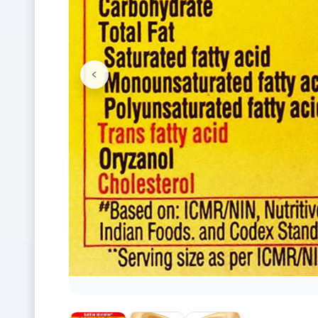
<
Previous